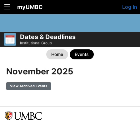
myUMBC
Log In
Dates & Deadlines
Institutional Group
Home
Events
November 2025
View Archived Events