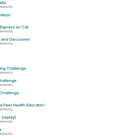
lla
omments
idays!
 Express w/ Cat
omments
 and Discussion
omments
ing Challenge
omments
Challenge
omments
 Challenge
 a Peer Health Educator!
omments
(replay)
omments
a
omments