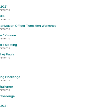
r 2021
omments
lla
omments
anization Officer Transition Workshop
omments
 w/ Yvonne
omments
ard Meeting
omments
1 w/ Paula
omments
ing Challenge
omments
Challenge
omments
 Challenge
r 2021