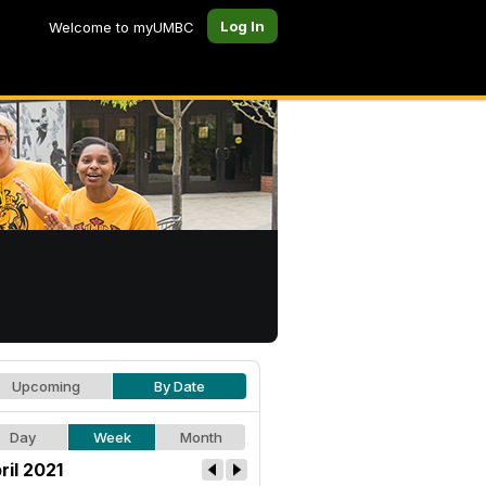
Log In
Welcome to myUMBC
Upcoming
By Date
Day
Week
Month
ril 2021