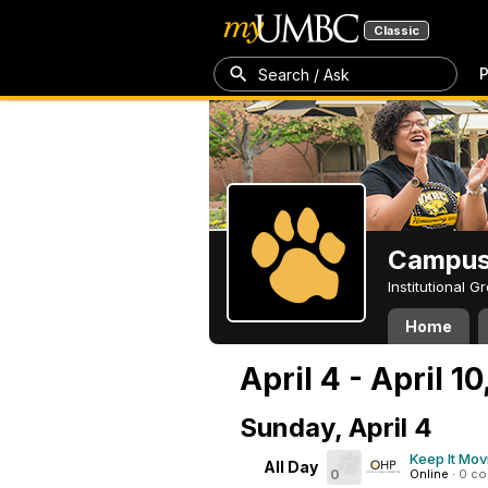
Classic
P
Search / Ask
Campus 
Institutional 
Home
April 4 - April 10
Sunday, April 4
Keep It Mov
All Day
0
Online
·
0 c