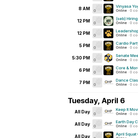
Vinyasa Yo
8 AM
0
Online
·
0 c
(seb) Hiring
12 PM
0
Online
·
0 c
Leadershop
12 PM
0
Online
·
0 c
Cardio Part
5 PM
0
Online
·
0 c
Senate Mee
5:30 PM
0
Online
·
0 c
Core & Mor
6 PM
0
Online
·
0 c
Dance Class
7 PM
0
Online
·
0 c
Tuesday, April 6
Keep It Mov
All Day
0
Online
·
0 c
Earth Day 
All Day
0
Online
·
0 c
April Squat
All Day