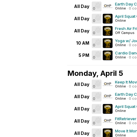
Earth Day 
All Day
0
Online
·
0 c
April Squat
All Day
0
Online
Fresh Air Fr
All Day
0
Off Campus
Yoga w/ Joe
10 AM
0
Online
·
0 c
Cardio Dan
5 PM
0
Online
·
0 c
Monday, April 5
Keep It Mov
All Day
0
Online
·
0 c
Earth Day 
All Day
0
Online
·
0 c
April Squat
All Day
0
Online
FitRetrieve
All Day
0
Online
·
0 c
Move It Mo
All Day
0
Online