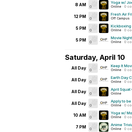
Yoga w/ Joe
8 AM
0
Online
·
0 c
Fresh Air Fr
12 PM
0
Off Campus
Kickboxing
5 PM
0
Online
·
0 c
Movie Night
5 PM
0
Online
·
0 c
Saturday, April 10
Keep It Mov
All Day
0
Online
·
0 c
Earth Day 
All Day
0
Online
·
0 c
April Squat
All Day
0
Online
Apply to be
All Day
0
Online
·
0 c
Yoga w/ Mo 
10 AM
0
Online
·
0 c
Anime Trivi
7 PM
0
Online
·
0 c