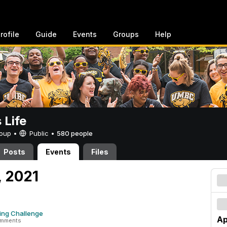
rofile
Guide
Events
Groups
Help
Life
Group •
Public
•
580 people
Posts
Events
Files
, 2021
ing Challenge
Ap
omments