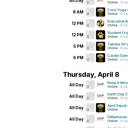
All Day
0
Online
·
0 c
Core Yoga 
8 AM
0
Online
·
0 c
Executive B
12 PM
0
Online
·
0 c
Student Org
12 PM
0
Online
·
0 c
Tabata 30 
5 PM
0
Online
·
0 c
Cardio Dan
6 PM
0
Online
·
0 c
Thursday, April 8
Keep It Mov
All Day
0
Online
·
0 c
Earth Day 
All Day
0
Online
·
0 c
April Squat
All Day
0
Online
FitRetrieve
All Day
0
Online
·
0 c