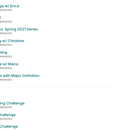
ga w/ Erica
omments
!
omments
s: Spring 2021 Series
omments
y w/ Christine
omments
ting
omments
e w/ Maria
omments
 with Major Definition
omments
ing Challenge
omments
Challenge
omments
 Challenge