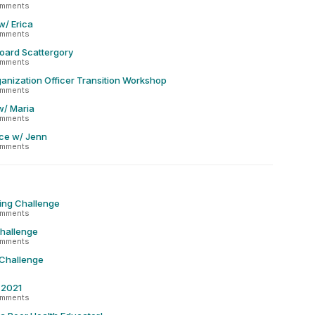
omments
w/ Erica
omments
oard Scattergory
omments
anization Officer Transition Workshop
omments
w/ Maria
omments
ce w/ Jenn
omments
ing Challenge
omments
Challenge
omments
 Challenge
r 2021
omments