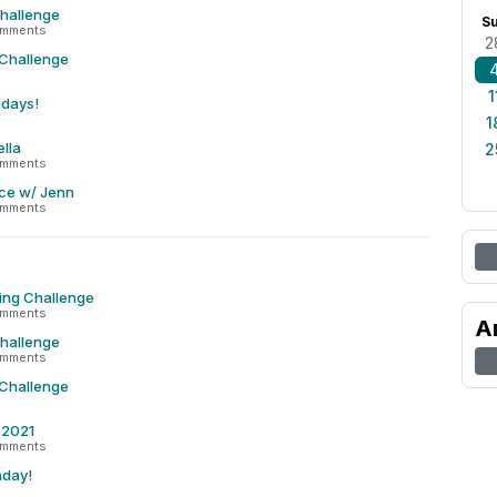
Challenge
S
omments
2
 Challenge
1
idays!
1
lla
2
omments
ce w/ Jenn
omments
ing Challenge
omments
A
Challenge
omments
 Challenge
r 2021
omments
nday!