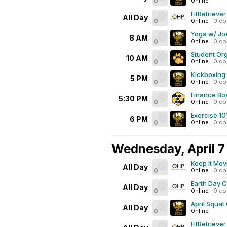
0
Online
FitRetrieve
All Day
0
Online
·
0 c
Yoga w/ Joe
8 AM
0
Online
·
0 c
Student Org
10 AM
0
Online
·
0 c
Kickboxing
5 PM
0
Online
·
0 c
Finance Bo
5:30 PM
0
Online
·
0 c
Exercise 10
6 PM
0
Online
·
0 c
Wednesday, April 7
Keep It Mov
All Day
0
Online
·
0 c
Earth Day 
All Day
0
Online
·
0 c
April Squat
All Day
0
Online
FitRetrieve