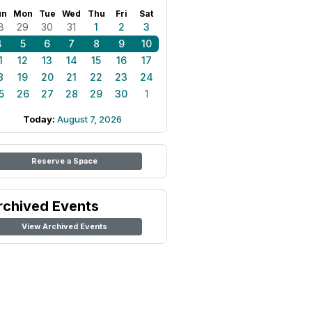
un
Mon
Tue
Wed
Thu
Fri
Sat
8
29
30
31
1
2
3
4
5
6
7
8
9
10
1
12
13
14
15
16
17
8
19
20
21
22
23
24
5
26
27
28
29
30
1
Today:
August 7, 2026
Reserve a Space
rchived Events
View Archived Events