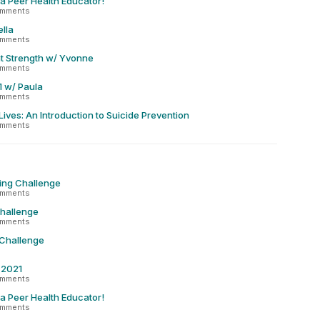
 a Peer Health Educator!
omments
lla
omments
t Strength w/ Yvonne
omments
1 w/ Paula
omments
Lives: An Introduction to Suicide Prevention
omments
ing Challenge
omments
Challenge
omments
 Challenge
r 2021
omments
 a Peer Health Educator!
omments