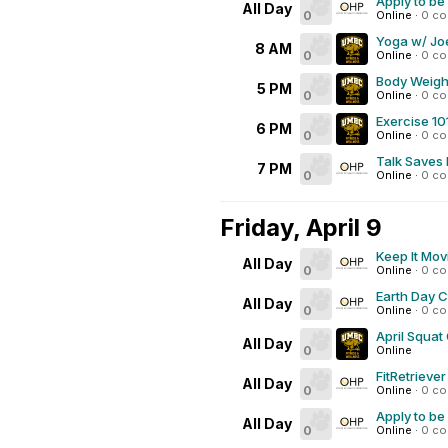
Apply to be
All Day
0
Online
·
0 c
Yoga w/ Joe
8 AM
0
Online
·
0 c
Body Weigh
5 PM
0
Online
·
0 c
Exercise 10
6 PM
0
Online
·
0 c
Talk Saves 
7 PM
0
Online
·
0 c
Friday, April 9
Keep It Mov
All Day
0
Online
·
0 c
Earth Day 
All Day
0
Online
·
0 c
April Squat
All Day
0
Online
FitRetrieve
All Day
0
Online
·
0 c
Apply to be
All Day
0
Online
·
0 c