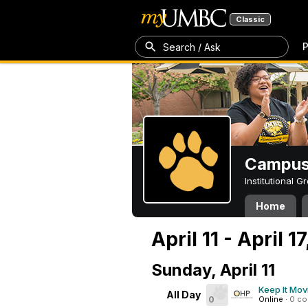
Classic
P
Search / Ask
Campus 
Institutional 
Home
April 11 - April 1
Sunday, April 11
Keep It Mov
All Day
0
Online
·
0 c