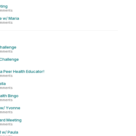
ting
omments
e w/ Maria
omments
Challenge
omments
 Challenge
 a Peer Health Educator!
omments
lla
omments
alth Bingo
omments
 w/ Yvonne
omments
ard Meeting
omments
1 w/ Paula