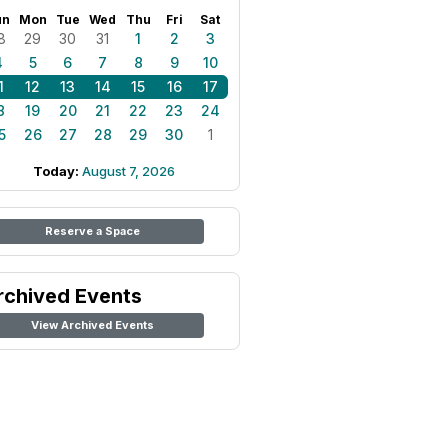
un
Mon
Tue
Wed
Thu
Fri
Sat
8
29
30
31
1
2
3
4
5
6
7
8
9
10
1
12
13
14
15
16
17
8
19
20
21
22
23
24
5
26
27
28
29
30
1
Today:
August 7, 2026
Reserve a Space
rchived Events
View Archived Events