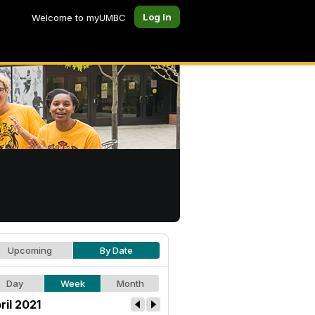
Log In
Welcome to myUMBC
Upcoming
By Date
Day
Week
Month
ril 2021