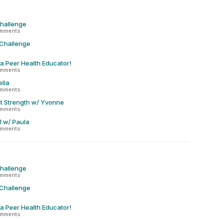
Challenge
omments
 Challenge
 a Peer Health Educator!
omments
lla
omments
t Strength w/ Yvonne
omments
1 w/ Paula
omments
Challenge
omments
 Challenge
 a Peer Health Educator!
omments