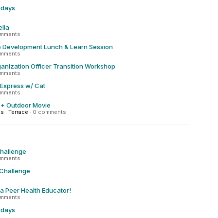
ridays
lla
omments
Development Lunch & Learn Session
omments
anization Officer Transition Workshop
omments
 Express w/ Cat
omments
 + Outdoor Movie
 : Terrace
·
0 comments
Challenge
omments
 Challenge
 a Peer Health Educator!
omments
ridays