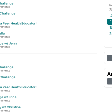
Challenge
S
omments
2
 Challenge
1
 a Peer Health Educator!
omments
1
lla
2
omments
ce w/ Jenn
omments
Challenge
omments
A
 Challenge
 a Peer Health Educator!
omments
ga w/ Erica
omments
y w/ Christine
omments