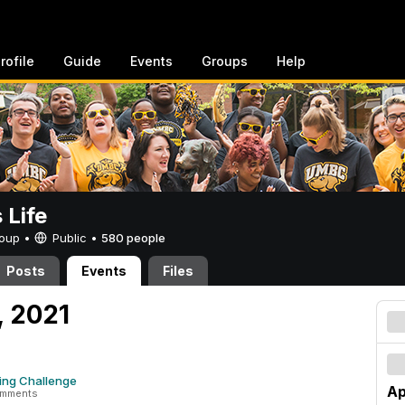
rofile
Guide
Events
Groups
Help
Life
Group •
Public
•
580 people
Posts
Events
Files
7, 2021
ing Challenge
Ap
omments