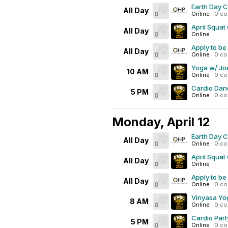
Earth Day 
All Day
0
Online
·
0 c
April Squat
All Day
0
Online
Apply to be
All Day
0
Online
·
0 c
Yoga w/ Joe
10 AM
0
Online
·
0 c
Cardio Dan
5 PM
0
Online
·
0 c
Monday, April 12
Earth Day 
All Day
0
Online
·
0 c
April Squat
All Day
0
Online
Apply to be
All Day
0
Online
·
0 c
Vinyasa Yo
8 AM
0
Online
·
0 c
Cardio Part
5 PM
0
Online
·
0 c