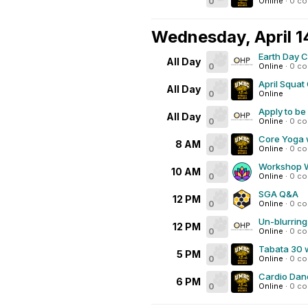
0
Online
·
0 c
Wednesday, April 1
Earth Day 
All Day
0
Online
·
0 c
April Squat
All Day
0
Online
Apply to be
All Day
0
Online
·
0 c
Core Yoga 
8 AM
0
Online
·
0 c
Workshop We
10 AM
0
Online
·
0 c
SGA Q&A
12 PM
0
Online
·
0 c
Un-blurring
12 PM
0
Online
·
0 c
Tabata 30 
5 PM
0
Online
·
0 c
Cardio Dan
6 PM
0
Online
·
0 c