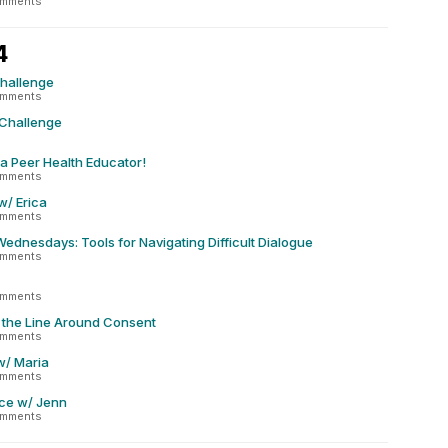
omments
4
Challenge
omments
 Challenge
 a Peer Health Educator!
omments
w/ Erica
omments
dnesdays: Tools for Navigating Difficult Dialogue
omments
omments
 the Line Around Consent
omments
w/ Maria
omments
ce w/ Jenn
omments