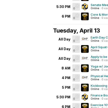
Senate Mee
5:30 PM
0
Online
·
0 c
Core & Mor
6 PM
0
Online
·
0 c
Tuesday, April 13
Earth Day 
All Day
0
Online
·
0 c
April Squat
All Day
0
Online
Apply to be
All Day
0
Online
·
0 c
Yoga w/ Joe
8 AM
0
Online
·
0 c
Physical He
4 PM
0
Online
·
0 c
Kickboxing
5 PM
0
Online
·
0 c
Finance Bo
5:30 PM
0
Online
·
0 c
Exercise 10
6 PM