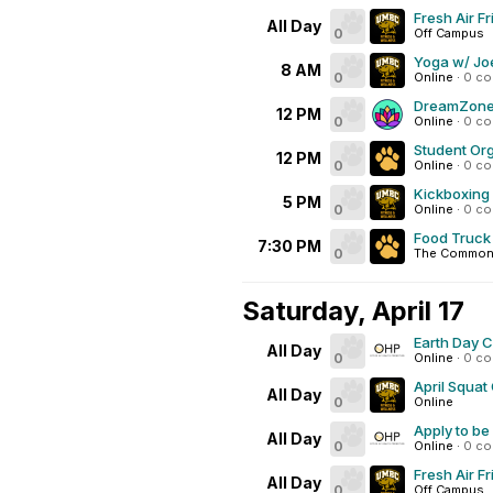
Fresh Air F
All Day
0
Off Campus
Yoga w/ Joe
8 AM
0
Online
·
0 c
DreamZone 
12 PM
0
Online
·
0 c
Student Org
12 PM
0
Online
·
0 c
Kickboxing
5 PM
0
Online
·
0 c
Food Truck
7:30 PM
0
The Commons
Saturday, April 17
Earth Day 
All Day
0
Online
·
0 c
April Squat
All Day
0
Online
Apply to be
All Day
0
Online
·
0 c
Fresh Air F
All Day
0
Off Campus