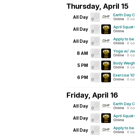
Thursday, April 15
Earth Day 
All Day
0
Online
·
0 c
April Squat
All Day
0
Online
Apply to be
All Day
0
Online
·
0 c
Yoga w/ Joe
8 AM
0
Online
·
0 c
Body Weigh
5 PM
0
Online
·
0 c
Exercise 10
6 PM
0
Online
·
0 c
Friday, April 16
Earth Day 
All Day
0
Online
·
0 c
April Squat
All Day
0
Online
Apply to be
All Day
0
Online
·
0 c