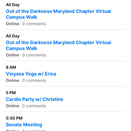
All Day
Out of the Darkness Maryland Chapter Virtual
Campus Walk
Online
·
0 comments
All Day
Out of the Darkness Maryland Chapter Virtual
Campus Walk
Online
·
0 comments
8 AM
Vinyasa Yoga w/ Erica
Online
·
0 comments
5 PM
Cardio Party w/ Christine
Online
·
0 comments
5:30 PM
Senate Meeting