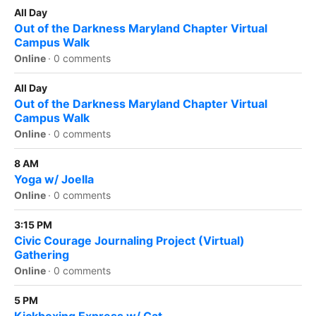
All Day
Out of the Darkness Maryland Chapter Virtual
Campus Walk
Online
·
0 comments
All Day
Out of the Darkness Maryland Chapter Virtual
Campus Walk
Online
·
0 comments
8 AM
Yoga w/ Joella
Online
·
0 comments
3:15 PM
Civic Courage Journaling Project (Virtual)
Gathering
Online
·
0 comments
5 PM