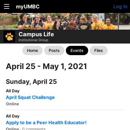
myUMBC
Log In
Campus Life
Institutional Group
Home
Posts
Events
Files
April 25 - May 1, 2021
Sunday, April 25
All Day
April Squat Challenge
Online
All Day
Apply to be a Peer Health Educator!
Online
·
0 comments