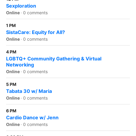
Sexploration
Online
·
0 comments
1 PM
SistaCare: Equity for All?
Online
·
0 comments
4 PM
LGBTQ+ Community Gathering & Virtual
Networking
Online
·
0 comments
5 PM
Tabata 30 w/ Maria
Online
·
0 comments
6 PM
Cardio Dance w/ Jenn
Online
·
0 comments