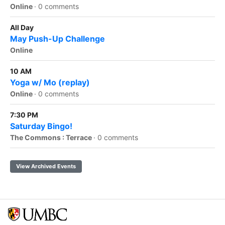
Online
·
0 comments
All Day
May Push-Up Challenge
Online
10 AM
Yoga w/ Mo (replay)
Online
·
0 comments
7:30 PM
Saturday Bingo!
The Commons : Terrace
·
0 comments
View Archived Events