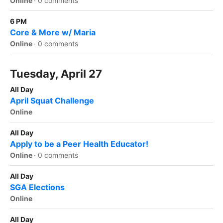
Online
·
0 comments
6 PM
Core & More w/ Maria
Online
·
0 comments
Tuesday, April 27
All Day
April Squat Challenge
Online
All Day
Apply to be a Peer Health Educator!
Online
·
0 comments
All Day
SGA Elections
Online
All Day