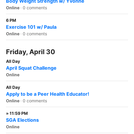
Body Weight Strength w/ Yvonne
Online
·
0 comments
6 PM
Exercise 101 w/ Paula
Online
·
0 comments
Friday, April 30
All Day
April Squat Challenge
Online
All Day
Apply to be a Peer Health Educator!
Online
·
0 comments
» 11:59 PM
SGA Elections
Online