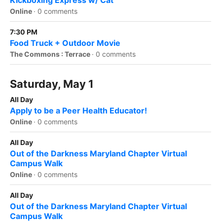
Kickboxing Express w/ Cat
Online
·
0 comments
7:30 PM
Food Truck + Outdoor Movie
The Commons : Terrace
·
0 comments
Saturday, May 1
All Day
Apply to be a Peer Health Educator!
Online
·
0 comments
All Day
Out of the Darkness Maryland Chapter Virtual
Campus Walk
Online
·
0 comments
All Day
Out of the Darkness Maryland Chapter Virtual
Campus Walk