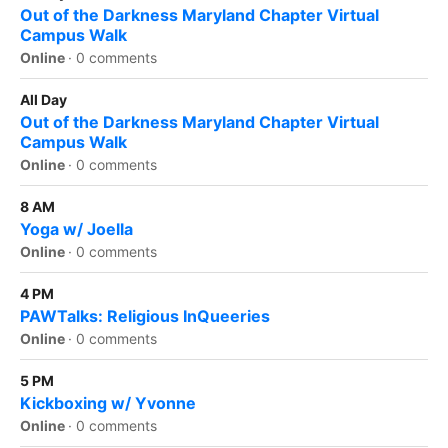
Out of the Darkness Maryland Chapter Virtual
Campus Walk
Online
·
0 comments
All Day
Out of the Darkness Maryland Chapter Virtual
Campus Walk
Online
·
0 comments
8 AM
Yoga w/ Joella
Online
·
0 comments
4 PM
PAWTalks: Religious InQueeries
Online
·
0 comments
5 PM
Kickboxing w/ Yvonne
Online
·
0 comments