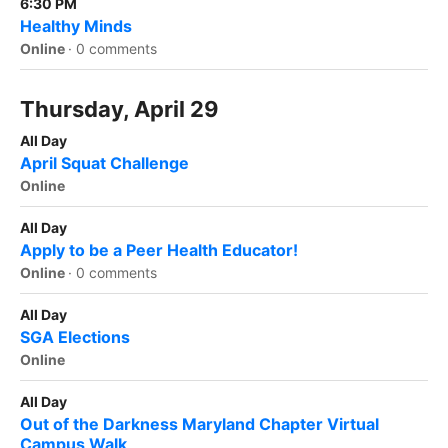
6:30 PM
Healthy Minds
Online
·
0 comments
Thursday, April 29
All Day
April Squat Challenge
Online
All Day
Apply to be a Peer Health Educator!
Online
·
0 comments
All Day
SGA Elections
Online
All Day
Out of the Darkness Maryland Chapter Virtual
Campus Walk