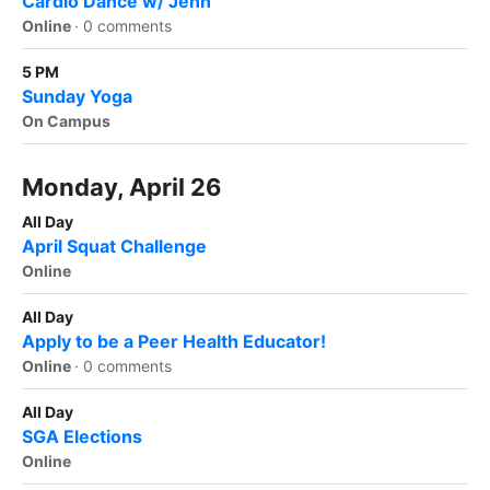
Cardio Dance w/ Jenn
Online
·
0 comments
5 PM
Sunday Yoga
On Campus
Monday, April 26
All Day
April Squat Challenge
Online
All Day
Apply to be a Peer Health Educator!
Online
·
0 comments
All Day
SGA Elections
Online