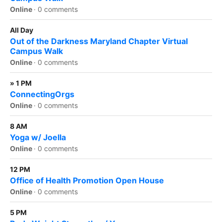
Online
·
0 comments
All Day
Out of the Darkness Maryland Chapter Virtual
Campus Walk
Online
·
0 comments
» 1 PM
ConnectingOrgs
Online
·
0 comments
8 AM
Yoga w/ Joella
Online
·
0 comments
12 PM
Office of Health Promotion Open House
Online
·
0 comments
5 PM