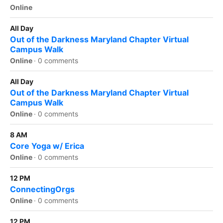
Online
All Day
Out of the Darkness Maryland Chapter Virtual
Campus Walk
Online
·
0 comments
All Day
Out of the Darkness Maryland Chapter Virtual
Campus Walk
Online
·
0 comments
8 AM
Core Yoga w/ Erica
Online
·
0 comments
12 PM
ConnectingOrgs
Online
·
0 comments
12 PM