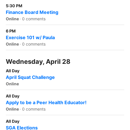
5:30 PM
Finance Board Meeting
Online
·
0 comments
6 PM
Exercise 101 w/ Paula
Online
·
0 comments
Wednesday, April 28
All Day
April Squat Challenge
Online
All Day
Apply to be a Peer Health Educator!
Online
·
0 comments
All Day
SGA Elections