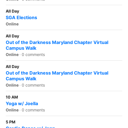
All Day
SGA Elections
Online
All Day
Out of the Darkness Maryland Chapter Virtual
Campus Walk
Online
·
0 comments
All Day
Out of the Darkness Maryland Chapter Virtual
Campus Walk
Online
·
0 comments
10 AM
Yoga w/ Joella
Online
·
0 comments
5 PM