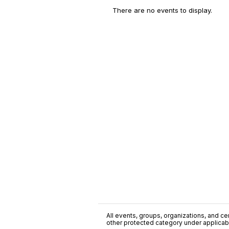
There are no events to display.
All events, groups, organizations, and cent
other protected category under applicable