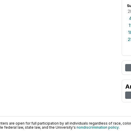
S
2
1
1
2
A
ers are open for full participation by all individuals regardless of race, color, 
 federal law, state law, and the University's
nondiscrimination policy
.