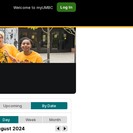
Log In
Welcome to myUMBC
Upcoming
By Date
Day
Week
Month
gust 2024