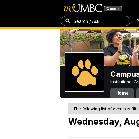
Classic
P
Search / Ask
Campus 
Institutional 
Home
The following list of events is filt
Wednesday, Aug