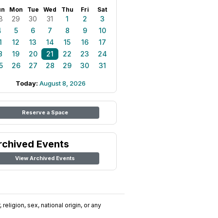
un
Mon
Tue
Wed
Thu
Fri
Sat
8
29
30
31
1
2
3
4
5
6
7
8
9
10
1
12
13
14
15
16
17
8
19
20
21
22
23
24
5
26
27
28
29
30
31
Today:
August 8, 2026
Reserve a Space
rchived Events
View Archived Events
religion, sex, national origin, or any