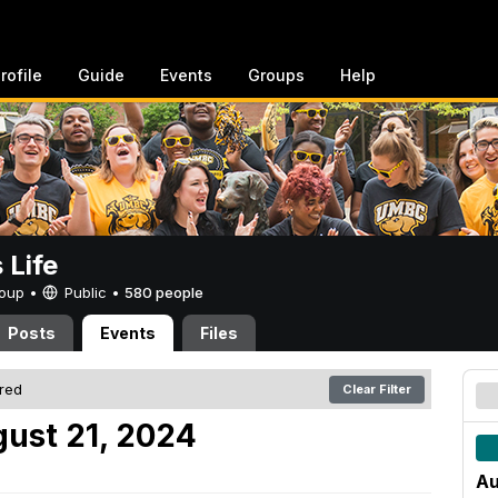
rofile
Guide
Events
Groups
Help
Life
Group •
Public
•
580 people
Posts
Events
Files
ered
Clear Filter
ust 21, 2024
Au