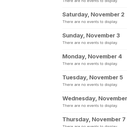
There are no events to display.
Saturday, November 2
There are no events to display.
Sunday, November 3
There are no events to display.
Monday, November 4
There are no events to display.
Tuesday, November 5
There are no events to display.
Wednesday, November
There are no events to display.
Thursday, November 7
There are no events to display.