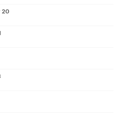
 20
1
3