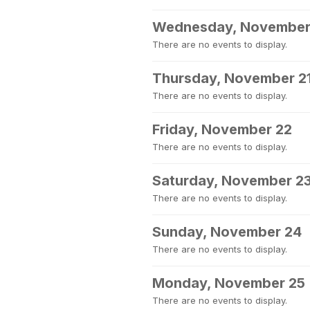
Wednesday, November
There are no events to display.
Thursday, November 2
There are no events to display.
Friday, November 22
There are no events to display.
Saturday, November 2
There are no events to display.
Sunday, November 24
There are no events to display.
Monday, November 25
There are no events to display.