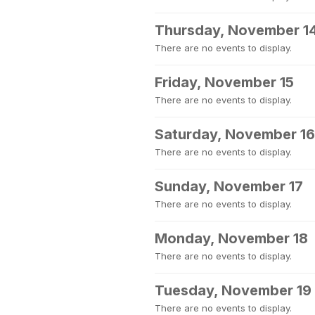
Thursday, November 1
There are no events to display.
Friday, November 15
There are no events to display.
Saturday, November 16
There are no events to display.
Sunday, November 17
There are no events to display.
Monday, November 18
There are no events to display.
Tuesday, November 19
There are no events to display.