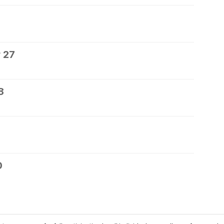
 27
8
0