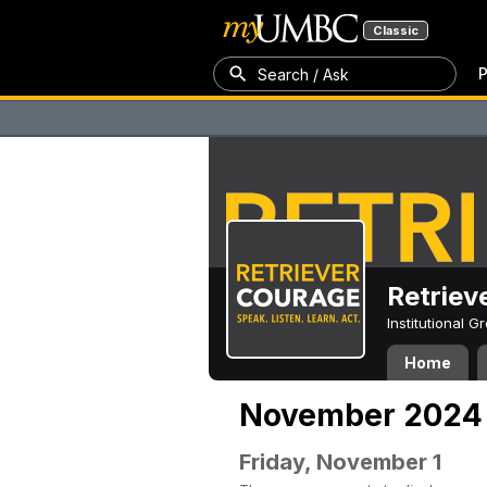
Classic
P
Search / Ask
Retriev
Institutional 
Home
November 2024
Friday, November 1