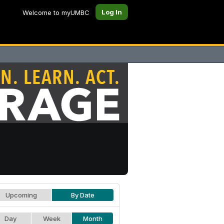
Log In
Welcome to myUMBC
Upcoming
By Date
Day
Week
Month