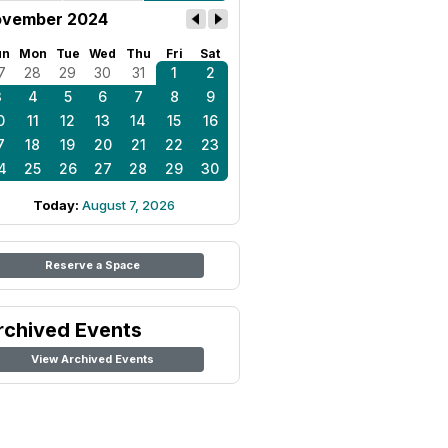
vember 2024
un
Mon
Tue
Wed
Thu
Fri
Sat
7
28
29
30
31
1
2
3
4
5
6
7
8
9
0
11
12
13
14
15
16
7
18
19
20
21
22
23
4
25
26
27
28
29
30
Today:
August 7, 2026
Reserve a Space
rchived Events
View Archived Events