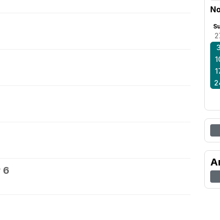
No
S
2
1
1
2
A
 6