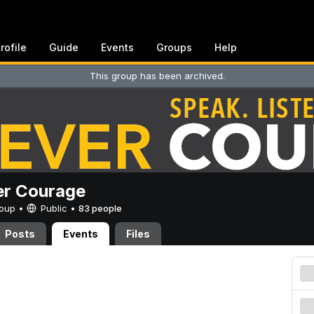
rofile
Guide
Events
Groups
Help
This group has been archived.
er Courage
Group •
Public
•
83 people
Posts
Events
Files