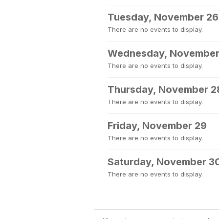
Tuesday, November 26
There are no events to display.
Wednesday, November
There are no events to display.
Thursday, November 2
There are no events to display.
Friday, November 29
There are no events to display.
Saturday, November 3
There are no events to display.