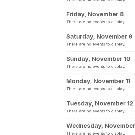
Friday, November 8
There are no events to display.
Saturday, November 9
There are no events to display.
Sunday, November 10
There are no events to display.
Monday, November 11
There are no events to display.
Tuesday, November 12
There are no events to display.
Wednesday, November
There are no events to display.