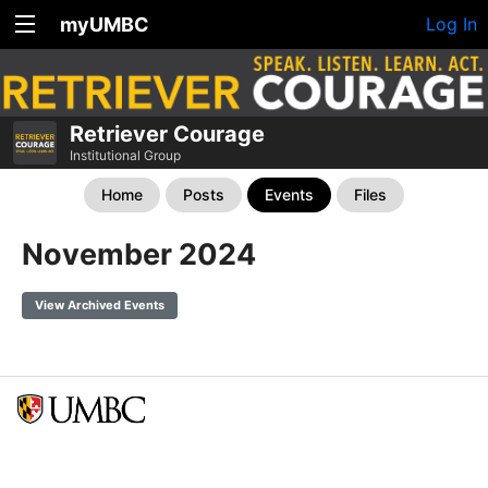
myUMBC
Log In
Retriever Courage
Institutional Group
Home
Posts
Events
Files
November 2024
View Archived Events