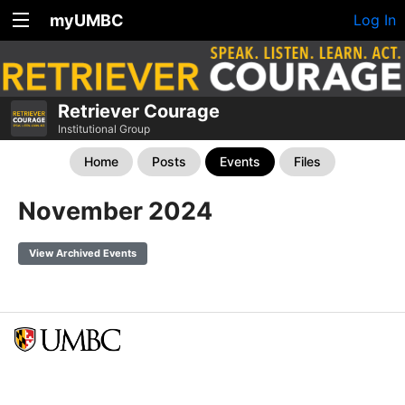
myUMBC
Log In
Retriever Courage
Institutional Group
Home
Posts
Events
Files
November 2024
View Archived Events