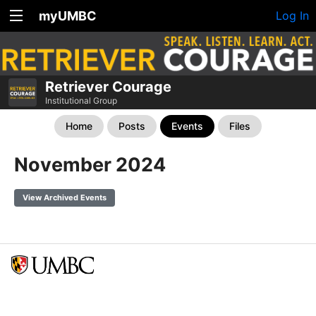
myUMBC
Log In
Retriever Courage
Institutional Group
Home
Posts
Events
Files
November 2024
View Archived Events