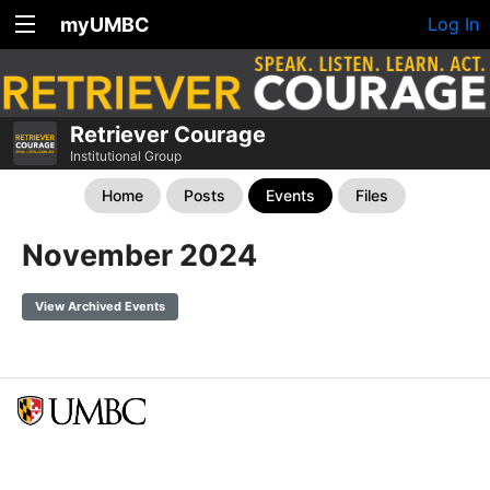
myUMBC
Log In
Retriever Courage
Institutional Group
Home
Posts
Events
Files
November 2024
View Archived Events