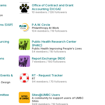
stems
Office of Contract and Grant
Accounting (OCGA)
10 members / 126 followers
ion
ams (OSP)
P.A.W. Circle
Philanthropy At Work
104 members / 19 followers
urcing
Public Health Research Center
(PHRC)
Public Health Improving People's Lives
54 members / 18 followers
ons
Report Exchange (REX)
7 members / 193 followers
 Events &
RT - Request Tracker
RT
94 members / 70 followers
c Design
mittee
Sites@UMBC Users
A community to support users of UMBC
Sites
949 members / 16 followers