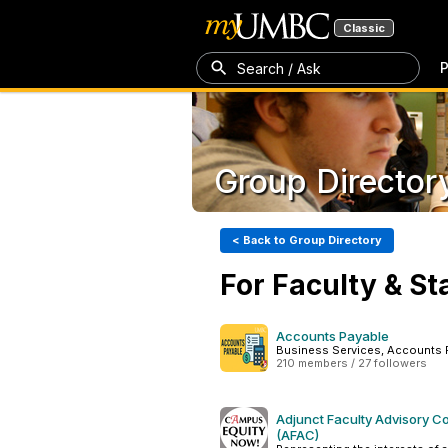
Classic
P
Search / Ask
Group Director
< Back to Group Directory
For Faculty & St
Accounts Payable
Business Services, Accounts 
210 members / 27 followers
Adjunct Faculty Advisory C
(AFAC)