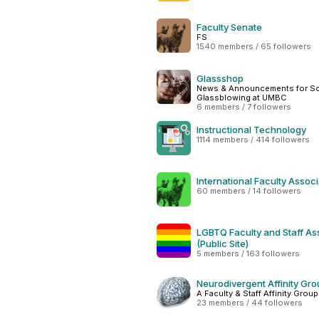
Faculty Senate
FS
1540 members / 65 followers
Glassshop
News & Announcements for Sci
Glassblowing at UMBC
6 members / 7 followers
Instructional Technology
1114 members / 414 followers
International Faculty Associ
60 members / 14 followers
LGBTQ Faculty and Staff As
(Public Site)
5 members / 163 followers
Neurodivergent Affinity Gr
A Faculty & Staff Affinity Grou
23 members / 44 followers