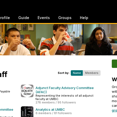
rofile
Guide
Events
Groups
Help
y
aff
Sort by:
Name
Members
W
Gro
Adjunct Faculty Advisory Committee
wit
Payable
(AFAC)
Representing the interests of all adjunct
sha
faculty at UMBC.
mo
278 members / 95 followers
can
ommittee
Analytics at UMBC
gro
6 members / 81 followers