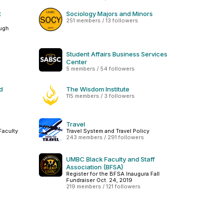
t
Sociology Majors and Minors
251 members / 13 followers
ough
Student Affairs Business Services
Center
5 members / 54 followers
d
The Wisdom Institute
115 members / 3 followers
Travel
Faculty
Travel System and Travel Policy
243 members / 291 followers
UMBC Black Faculty and Staff
Association (BFSA)
Register for the BFSA Inaugura Fall
Fundraiser Oct. 24, 2019
219 members / 121 followers