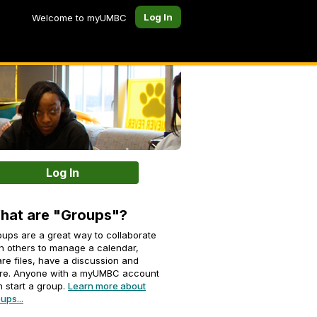
Log In
Welcome to myUMBC
Log In
hat are "Groups"?
ups are a great way to collaborate
h others to manage a calendar,
re files, have a discussion and
re. Anyone with a myUMBC account
 start a group.
Learn more about
ups...