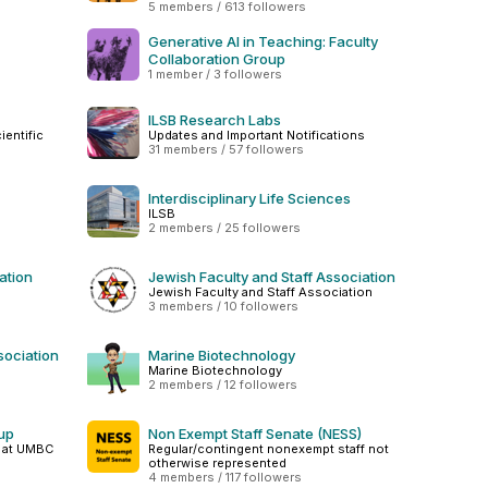
5 members / 613 followers
Generative AI in Teaching: Faculty
Collaboration Group
1 member / 3 followers
ILSB Research Labs
entific
Updates and Important Notifications
31 members / 57 followers
Interdisciplinary Life Sciences
ILSB
2 members / 25 followers
ation
Jewish Faculty and Staff Association
Jewish Faculty and Staff Association
3 members / 10 followers
sociation
Marine Biotechnology
Marine Biotechnology
2 members / 12 followers
oup
Non Exempt Staff Senate (NESS)
p at UMBC
Regular/contingent nonexempt staff not
otherwise represented
4 members / 117 followers