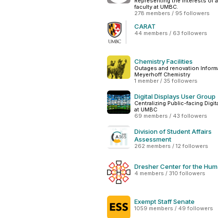
Representing the interests of a
faculty at UMBC.
278 members / 95 followers
CARAT
44 members / 63 followers
Chemistry Facilities
Outages and renovation Informa
Meyerhoff Chemistry
1 member / 35 followers
Digital Displays User Group
Centralizing Public-facing Digit
at UMBC
69 members / 43 followers
Division of Student Affairs
Assessment
262 members / 12 followers
Dresher Center for the Hum
4 members / 310 followers
Exempt Staff Senate
1059 members / 49 followers