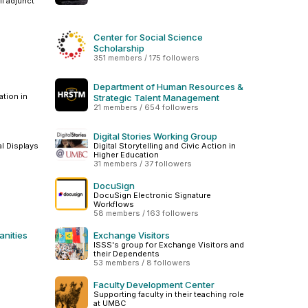
ll adjunct
Center for Social Science
Scholarship
351 members / 175 followers
Department of Human Resources &
tion in
Strategic Talent Management
21 members / 654 followers
Digital Stories Working Group
al Displays
Digital Storytelling and Civic Action in
Higher Education
31 members / 37 followers
DocuSign
DocuSign Electronic Signature
Workflows
58 members / 163 followers
anities
Exchange Visitors
ISSS's group for Exchange Visitors and
their Dependents
53 members / 8 followers
Faculty Development Center
Supporting faculty in their teaching role
at UMBC