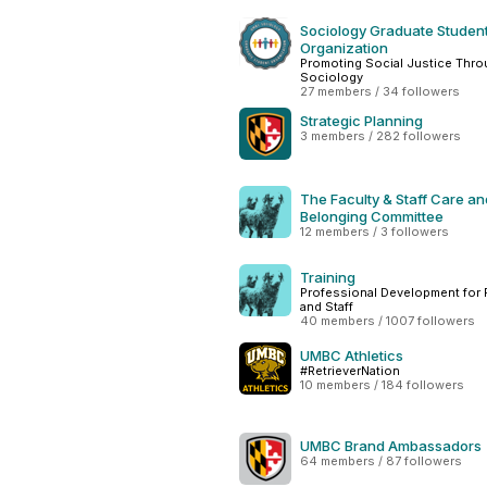
Sociology Graduate Studen
Organization
Promoting Social Justice Thr
Sociology
27 members / 34 followers
Strategic Planning
3 members / 282 followers
The Faculty & Staff Care an
Belonging Committee
12 members / 3 followers
Training
Professional Development for 
and Staff
40 members / 1007 followers
UMBC Athletics
#RetrieverNation
10 members / 184 followers
UMBC Brand Ambassadors
64 members / 87 followers