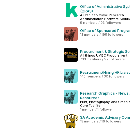
Office of Administrative Sy
(ORAS)
A Cradle to Grave Research
Administration Software Solut
5 members / 93 followers
Office of Sponsored Progr
13 members / 195 followers
Procurement & Strategic So
All things UMBC Procurement
733 members / 92 followers
Recruitment/Hiring HR Liais
145 members / 30 followers
Research Graphics - News,
Resources
Print, Photography, and Graphi
Core Facility
1 member / 1 follower
SA Academic Advisory Com
15 members / 16 followers