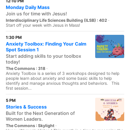
12:10 PM
Monday Daily Mass
Join us for time with Jesus!
Interdisciplinary Life Sciences Building (ILSB) : 402
·
Start off your week with Jesus in Mass!
1:30 PM
Anxiety Toolbox: Finding Your Calm
Spot Session 1
Start adding skills to your toolbox
today!
The Commons : 318
·
Anxiety Toolbox is a series of 3 workshops designed to help
people learn about anxiety and some basic skills to help
identify and manage anxious thoughts and behaviors. This
first session...
5 PM
Stories & Success
Built for the Next Generation of
Women Leaders.
The Commons : Skylight
·