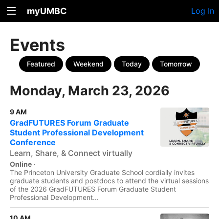
myUMBC
Log In
Events
Featured
Weekend
Today
Tomorrow
Monday, March 23, 2026
9 AM
GradFUTURES Forum Graduate
Student Professional Development
Conference
Learn, Share, & Connect virtually
Online
·
The Princeton University Graduate School cordially invites
graduate students and postdocs to attend the virtual sessions
of the 2026 GradFUTURES Forum Graduate Student
Professional Development...
10 AM