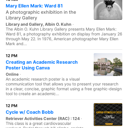
Mary Ellen Mark: Ward 81
A photographic exhibition in the
Library Gallery
Library and Gallery, Albin O. Kuhn
·
The Albin O. Kuhn Library Gallery presents Mary Ellen Mark:
Ward 81, a photography exhibition on display from January 26
through May 22. In 1976, American photographer Mary Ellen
Mark and...
12 PM
Creating an Academic Research
Poster Using Canva
Online
·
An academic research poster is a visual
communication tool that allows you to present your research
in a clear, concise, graphic format using a free graphic-design
tool to create an academic...
12 PM
Cycle w/ Coach Bobb
Retriever Activities Center (RAC) : 124
·
This class is a great cardiovascular