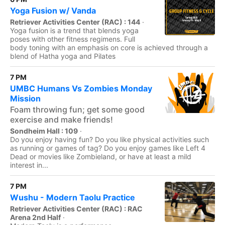
Yoga Fusion w/ Vanda
Retriever Activities Center (RAC) : 144
·
Yoga fusion is a trend that blends yoga
poses with other fitness regimens. Full
body toning with an emphasis on core is achieved through a
blend of Hatha yoga and Pilates
7 PM
UMBC Humans Vs Zombies Monday
Mission
Foam throwing fun; get some good
exercise and make friends!
Sondheim Hall : 109
·
Do you enjoy having fun? Do you like physical activities such
as running or games of tag? Do you enjoy games like Left 4
Dead or movies like Zombieland, or have at least a mild
interest in...
7 PM
Wushu - Modern Taolu Practice
Retriever Activities Center (RAC) : RAC
Arena 2nd Half
·