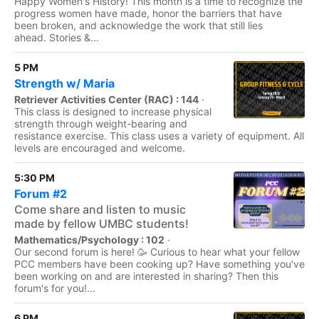
Happy Women's History! This month is a time to recognize the
progress women have made, honor the barriers that have
been broken, and acknowledge the work that still lies
ahead. Stories &...
5 PM
Strength w/ Maria
Retriever Activities Center (RAC) : 144
·
This class is designed to increase physical
strength through weight-bearing and
resistance exercise. This class uses a variety of equipment. All
levels are encouraged and welcome.
5:30 PM
Forum #2
Come share and listen to music
made by fellow UMBC students!
Mathematics/Psychology : 102
·
Our second forum is here! 🥳 Curious to hear what your fellow
PCC members have been cooking up? Have something you've
been working on and are interested in sharing? Then this
forum's for you!...
6 PM