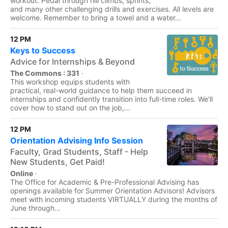
workout. Pedal through hill climbs, sprints,
and many other challenging drills and exercises. All levels are
welcome. Remember to bring a towel and a water...
12 PM
Keys to Success
Advice for Internships & Beyond
The Commons : 331
·
This workshop equips students with
practical, real-world guidance to help them succeed in
internships and confidently transition into full-time roles. We'll
cover how to stand out on the job,...
12 PM
Orientation Advising Info Session
Faculty, Grad Students, Staff - Help
New Students, Get Paid!
Online
·
The Office for Academic & Pre-Professional Advising has
openings available for Summer Orientation Advisors! Advisors
meet with incoming students VIRTUALLY during the months of
June through...