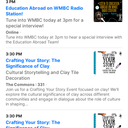
3 PM
Education Abroad on WMBC Radio
Station!
Tune into WMBC today at 3pm for a
special interview!
Online
·
Tune into WMBC today at 3pm to hear a special interview with
the Education Abroad Team!
3:30 PM
Crafting Your Story: The
Significance of Clay
Cultural Storytelling and Clay Tile
Decoration
The Commons : 331
·
Join us for a Crafting Your Story Event focused on clay! We'll
explore the cultural significance of clay across different
communities and engage in dialogue about the role of culture
in shaping...
3:30 PM
Crafting Your Story: The