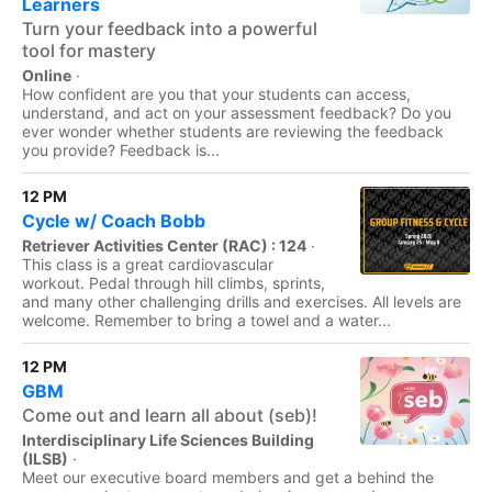
Learners
Turn your feedback into a powerful
tool for mastery
Online
·
How confident are you that your students can access,
understand, and act on your assessment feedback? Do you
ever wonder whether students are reviewing the feedback
you provide? Feedback is...
12 PM
Cycle w/ Coach Bobb
Retriever Activities Center (RAC) : 124
·
This class is a great cardiovascular
workout. Pedal through hill climbs, sprints,
and many other challenging drills and exercises. All levels are
welcome. Remember to bring a towel and a water...
12 PM
GBM
Come out and learn all about (seb)!
Interdisciplinary Life Sciences Building
(ILSB)
·
Meet our executive board members and get a behind the