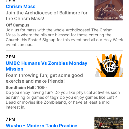
Chrism Mass
Join the Archdiocese of Baltimore for
the Chrism Mass!
Off Campus
·
Join us for mass with the whole Archdiocese! The Chrism
Mass is where the oils are blessed for those entering the
Church this Easter! Signup for this event and all our Holy Week
events on our...
7 PM
UMBC Humans Vs Zombies Monday
Mission
Foam throwing fun; get some good
exercise and make friends!
Sondheim Hall : 109
·
Do you enjoy having fun? Do you like physical activities such
as running or games of tag? Do you enjoy games like Left 4
Dead or movies like Zombieland, or have at least a mild
interest in...
7 PM
Wushu - Modern Taolu Practice