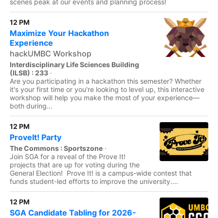
scenes peak at our events and planning process!
12 PM
Maximize Your Hackathon
Experience
hackUMBC Workshop
Interdisciplinary Life Sciences Building
(ILSB) : 233
·
Are you participating in a hackathon this semester? Whether
it's your first time or you're looking to level up, this interactive
workshop will help you make the most of your experience—
both during...
12 PM
ProveIt! Party
The Commons : Sportszone
·
Join SGA for a reveal of the Prove It!
projects that are up for voting during the
General Election! Prove It! is a campus-wide contest that
funds student-led efforts to improve the university....
12 PM
SGA Candidate Tabling for 2026-