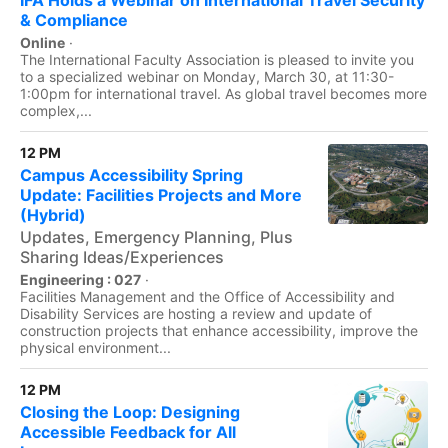
IFA Holds a Webinar on International Travel Security
& Compliance
Online
·
The International Faculty Association is pleased to invite you
to a specialized webinar on Monday, March 30, at 11:30-
1:00pm for international travel. As global travel becomes more
complex,...
12 PM
Campus Accessibility Spring
Update: Facilities Projects and More
(Hybrid)
Updates, Emergency Planning, Plus
Sharing Ideas/Experiences
Engineering : 027
·
Facilities Management and the Office of Accessibility and
Disability Services are hosting a review and update of
construction projects that enhance accessibility, improve the
physical environment...
12 PM
Closing the Loop: Designing
Accessible Feedback for All