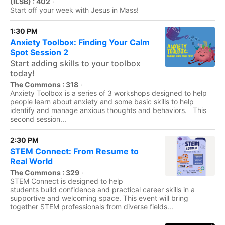
(ILSB) : 402
·
Start off your week with Jesus in Mass!
1:30 PM
Anxiety Toolbox: Finding Your Calm
Spot Session 2
Start adding skills to your toolbox
today!
The Commons : 318
·
Anxiety Toolbox is a series of 3 workshops designed to help
people learn about anxiety and some basic skills to help
identify and manage anxious thoughts and behaviors. This
second session...
2:30 PM
STEM Connect: From Resume to
Real World
The Commons : 329
·
STEM Connect is designed to help
students build confidence and practical career skills in a
supportive and welcoming space. This event will bring
together STEM professionals from diverse fields...