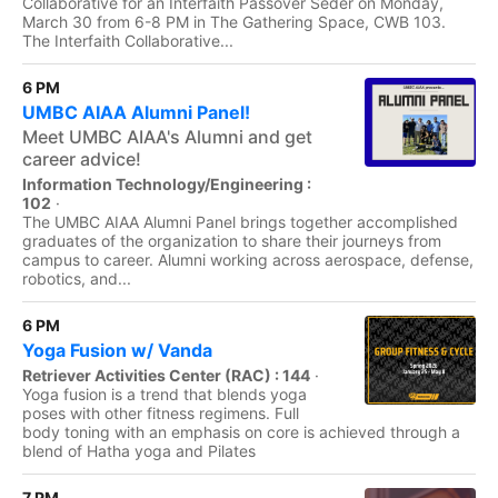
Collaborative for an Interfaith Passover Seder on Monday,
March 30 from 6-8 PM in The Gathering Space, CWB 103.
The Interfaith Collaborative...
6 PM
UMBC AIAA Alumni Panel!
Meet UMBC AIAA's Alumni and get
career advice!
Information Technology/Engineering :
102
·
The UMBC AIAA Alumni Panel brings together accomplished
graduates of the organization to share their journeys from
campus to career. Alumni working across aerospace, defense,
robotics, and...
6 PM
Yoga Fusion w/ Vanda
Retriever Activities Center (RAC) : 144
·
Yoga fusion is a trend that blends yoga
poses with other fitness regimens. Full
body toning with an emphasis on core is achieved through a
blend of Hatha yoga and Pilates
7 PM