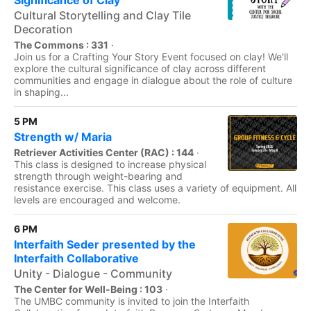
Significance of Clay
Cultural Storytelling and Clay Tile
Decoration
The Commons : 331
·
Join us for a Crafting Your Story Event focused on clay! We'll
explore the cultural significance of clay across different
communities and engage in dialogue about the role of culture
in shaping...
5 PM
Strength w/ Maria
Retriever Activities Center (RAC) : 144
·
This class is designed to increase physical
strength through weight-bearing and
resistance exercise. This class uses a variety of equipment. All
levels are encouraged and welcome.
6 PM
Interfaith Seder presented by the
Interfaith Collaborative
Unity - Dialogue - Community
The Center for Well-Being : 103
·
The UMBC community is invited to join the Interfaith