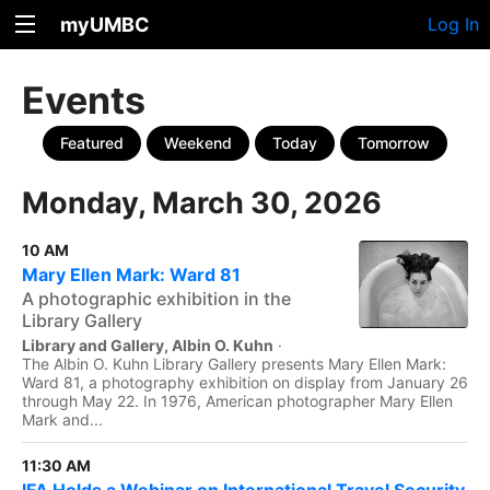
myUMBC
Log In
Events
Featured
Weekend
Today
Tomorrow
Monday, March 30, 2026
10 AM
Mary Ellen Mark: Ward 81
A photographic exhibition in the
Library Gallery
Library and Gallery, Albin O. Kuhn
·
The Albin O. Kuhn Library Gallery presents Mary Ellen Mark:
Ward 81, a photography exhibition on display from January 26
through May 22. In 1976, American photographer Mary Ellen
Mark and...
11:30 AM