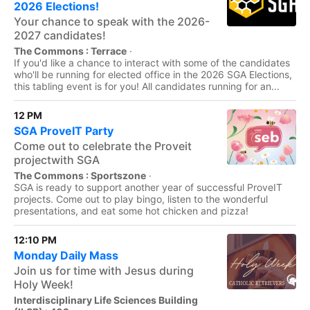
2026 Elections!
Your chance to speak with the 2026-
2027 candidates!
The Commons : Terrace
·
If you'd like a chance to interact with some of the candidates
who'll be running for elected office in the 2026 SGA Elections,
this tabling event is for you! All candidates running for an...
12 PM
SGA ProveIT Party
Come out to celebrate the Proveit
projectwith SGA
The Commons : Sportszone
·
SGA is ready to support another year of successful ProveIT
projects. Come out to play bingo, listen to the wonderful
presentations, and eat some hot chicken and pizza!
12:10 PM
Monday Daily Mass
Join us for time with Jesus during
Holy Week!
Interdisciplinary Life Sciences Building