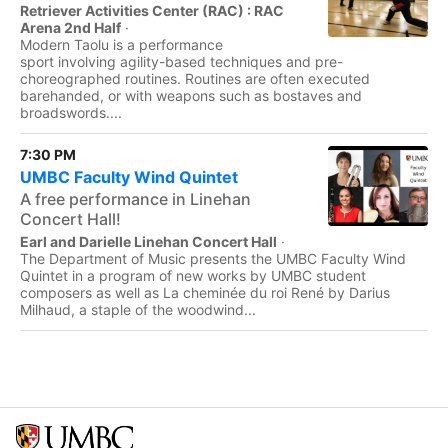
Retriever Activities Center (RAC) : RAC
Arena 2nd Half
·
Modern Taolu is a performance
sport involving agility-based techniques and pre-
choreographed routines. Routines are often executed
barehanded, or with weapons such as bostaves and
broadswords....
7:30 PM
UMBC Faculty Wind Quintet
A free performance in Linehan
Concert Hall!
Earl and Darielle Linehan Concert Hall
·
The Department of Music presents the UMBC Faculty Wind
Quintet in a program of new works by UMBC student
composers as well as La cheminée du roi René by Darius
Milhaud, a staple of the woodwind...