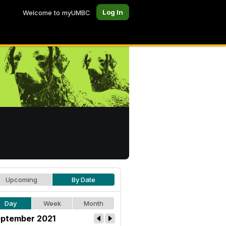
Log In
Welcome to myUMBC
Upcoming
By Date
Day
Week
Month
ptember 2021