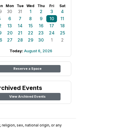
un
Mon
Tue
Wed
Thu
Fri
Sat
9
30
31
1
2
3
4
5
6
7
8
9
10
11
2
13
14
15
16
17
18
9
20
21
22
23
24
25
6
27
28
29
30
1
2
Today:
August 6, 2026
Reserve a Space
rchived Events
View Archived Events
religion, sex, national origin, or any