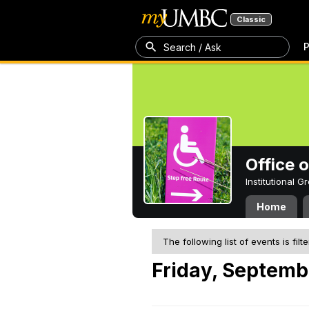
Classic
P
Search / Ask
Office 
Institutional 
Home
The following list of events is filt
Friday, Septemb