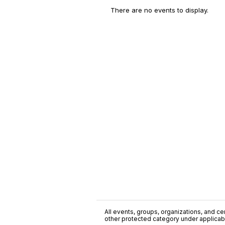
There are no events to display.
All events, groups, organizations, and cent
other protected category under applicable