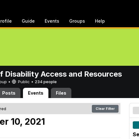
rofile
Guide
Events
Groups
Help
of Disability Access and Resources
Group •
Public
•
234 people
Posts
Events
Files
ered
Clear Filter
er 10, 2021
Se