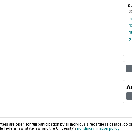
S
2
1
1
2
A
ers are open for full participation by all individuals regardless of race, color, 
 federal law, state law, and the University's
nondiscrimination policy
.