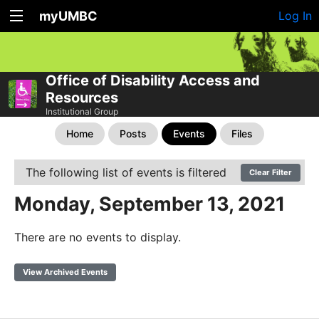
myUMBC
Log In
Office of Disability Access and
Resources
Institutional Group
Home
Posts
Events
Files
The following list of events is filtered
Clear Filter
Monday, September 13, 2021
There are no events to display.
View Archived Events