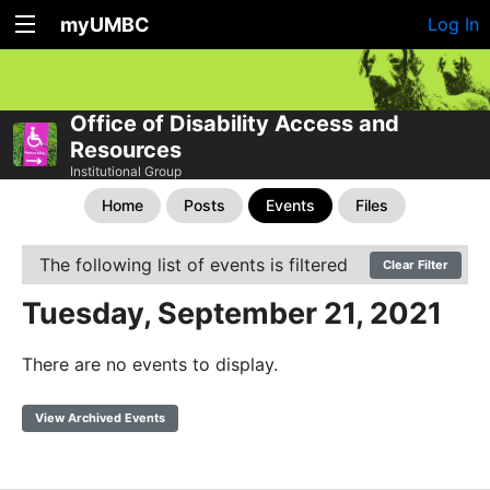
myUMBC
Log In
Office of Disability Access and
Resources
Institutional Group
Home
Posts
Events
Files
The following list of events is filtered
Clear Filter
Tuesday, September 21, 2021
There are no events to display.
View Archived Events