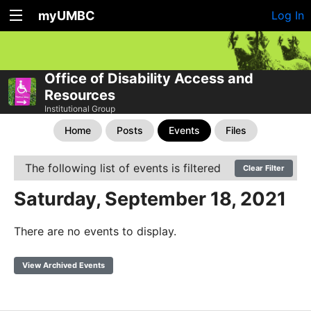
myUMBC
Log In
Office of Disability Access and
Resources
Institutional Group
Home
Posts
Events
Files
The following list of events is filtered
Clear Filter
Saturday, September 18, 2021
There are no events to display.
View Archived Events