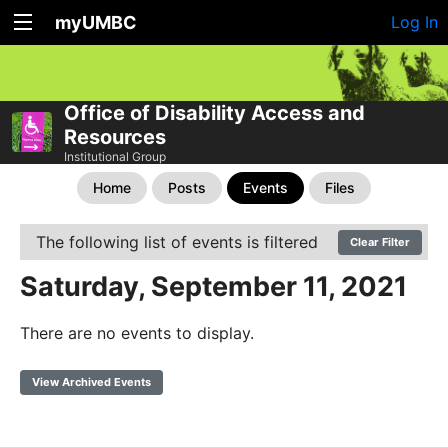
myUMBC
Log In
Office of Disability Access and
Resources
Institutional Group
Home
Posts
Events
Files
The following list of events is filtered
Clear Filter
Saturday, September 11, 2021
There are no events to display.
View Archived Events