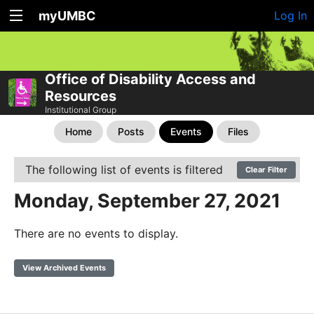
myUMBC
Log In
Office of Disability Access and
Resources
Institutional Group
Home
Posts
Events
Files
The following list of events is filtered
Clear Filter
Monday, September 27, 2021
There are no events to display.
View Archived Events