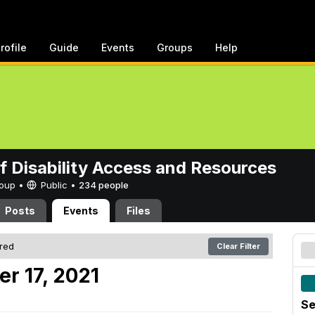
rofile
Guide
Events
Groups
Help
of Disability Access and Resources
Group •
Public
•
234 people
Posts
Events
Files
ered
Clear Filter
r 17, 2021
Se