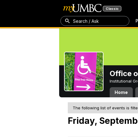
Classic
P
Search / Ask
Office 
Institutional 
Home
The following list of events is filt
Friday, Septembe