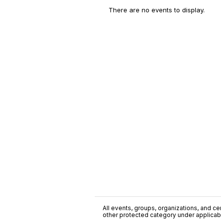
There are no events to display.
All events, groups, organizations, and cent
other protected category under applicable