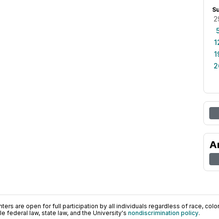
S
2
1
1
2
A
ers are open for full participation by all individuals regardless of race, color, 
 federal law, state law, and the University's
nondiscrimination policy
.