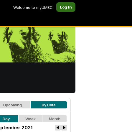
Log In
Welcome to myUMBC
Upcoming
By Date
Day
Week
Month
ptember 2021