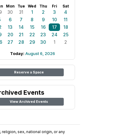
un
Mon
Tue
Wed
Thu
Fri
Sat
9
30
31
1
2
3
4
5
6
7
8
9
10
11
2
13
14
15
16
17
18
9
20
21
22
23
24
25
6
27
28
29
30
1
2
Today:
August 6, 2026
Reserve a Space
rchived Events
View Archived Events
religion, sex, national origin, or any