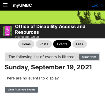
myUMBC
Log In
Office of Disability Access and
Resources
Institutional Group
Home
Posts
Events
Files
The following list of events is filtered
Clear Filter
Sunday, September 19, 2021
There are no events to display.
View Archived Events