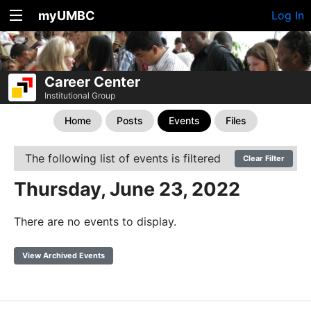
myUMBC
Log In
Career Center
Institutional Group
Home
Posts
Events
Files
The following list of events is filtered
Clear Filter
Thursday, June 23, 2022
There are no events to display.
View Archived Events