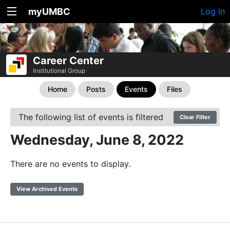
myUMBC
Log In
Career Center
Institutional Group
Home
Posts
Events
Files
The following list of events is filtered
Clear Filter
Wednesday, June 8, 2022
There are no events to display.
View Archived Events