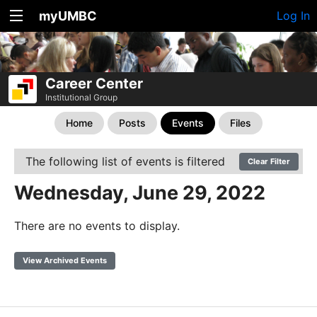
myUMBC
Log In
Career Center
Institutional Group
Home
Posts
Events
Files
The following list of events is filtered
Clear Filter
Wednesday, June 29, 2022
There are no events to display.
View Archived Events