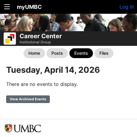
myUMBC
Log In
Career Center
Institutional Group
Home
Posts
Events
Files
Tuesday, April 14, 2026
There are no events to display.
View Archived Events