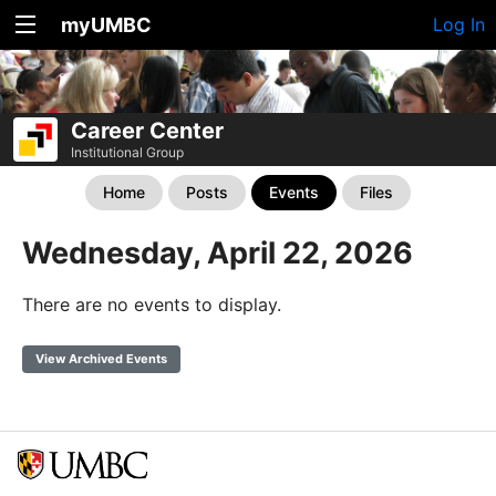
myUMBC
Log In
Career Center
Institutional Group
Home
Posts
Events
Files
Wednesday, April 22, 2026
There are no events to display.
View Archived Events