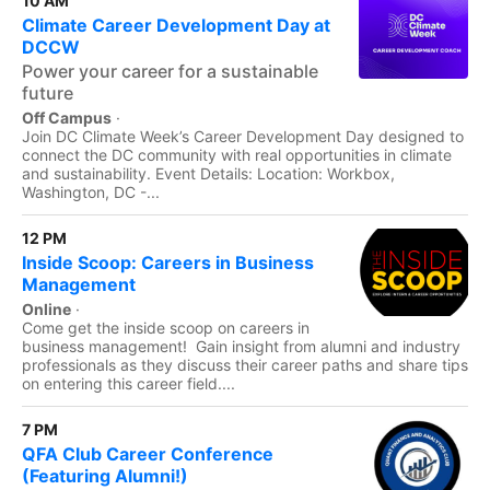
10 AM
Climate Career Development Day at
DCCW
Power your career for a sustainable
future
Off Campus
·
Join DC Climate Week’s Career Development Day designed to
connect the DC community with real opportunities in climate
and sustainability. Event Details: Location: Workbox,
Washington, DC -...
12 PM
Inside Scoop: Careers in Business
Management
Online
·
Come get the inside scoop on careers in
business management! Gain insight from alumni and industry
professionals as they discuss their career paths and share tips
on entering this career field....
7 PM
QFA Club Career Conference
(Featuring Alumni!)