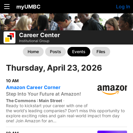
myUMBC
Log In
Career Center
Institutional Group
Home
Posts
Events
Files
Thursday, April 23, 2026
10 AM
Amazon Career Corner
Step Into Your Future at Amazon!
The Commons : Main Street
·
Ready to kickstart your career with one of
the world's leading companies? Don't miss this opportunity to
explore exciting roles and gain real-world impact from day
one! Join Amazon for an...