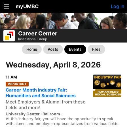
myUMBC
Log In
Career Center
Institutional Group
Home
Posts
Events
Files
Wednesday, April 8, 2026
11 AM
IMPORTANT
Career Month Industry Fair:
Humanities and Social Sciences
Meet Employers & Alumni from these
fields and more!
University Center : Ballroom
·
At this industry fair, you will have the opportunity to speak
with alumni and employer representatives from various fields