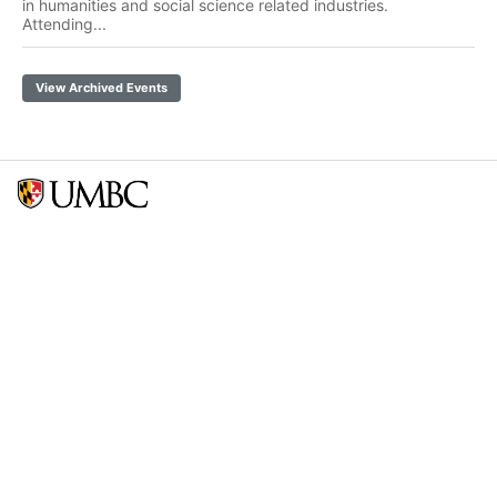
in humanities and social science related industries.
Attending...
View Archived Events