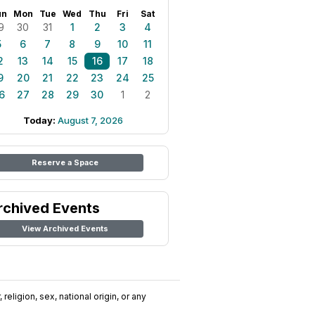
un
Mon
Tue
Wed
Thu
Fri
Sat
9
30
31
1
2
3
4
5
6
7
8
9
10
11
2
13
14
15
16
17
18
9
20
21
22
23
24
25
6
27
28
29
30
1
2
Today:
August 7, 2026
Reserve a Space
rchived Events
View Archived Events
religion, sex, national origin, or any