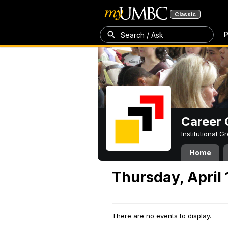
Classic
P
Search / Ask
Career 
Institutional 
Home
Thursday, April 
There are no events to display.