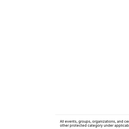
All events, groups, organizations, and cent
other protected category under applicable