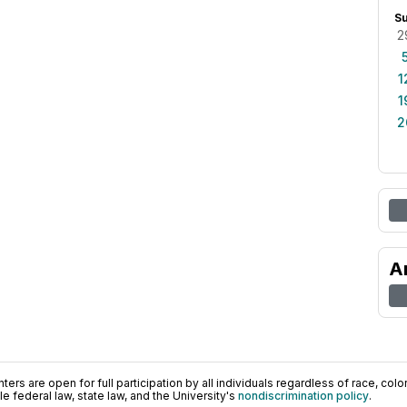
S
2
1
1
2
A
ers are open for full participation by all individuals regardless of race, color, 
 federal law, state law, and the University's
nondiscrimination policy
.