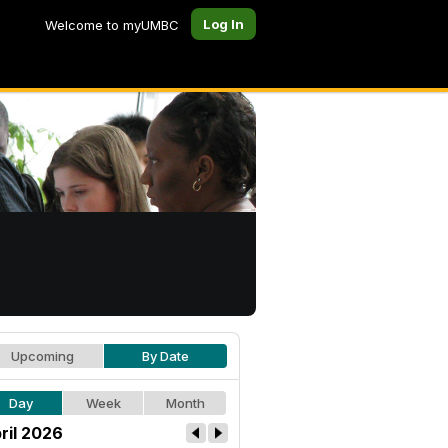
Log In
Welcome to myUMBC
Upcoming
By Date
Day
Week
Month
ril 2026