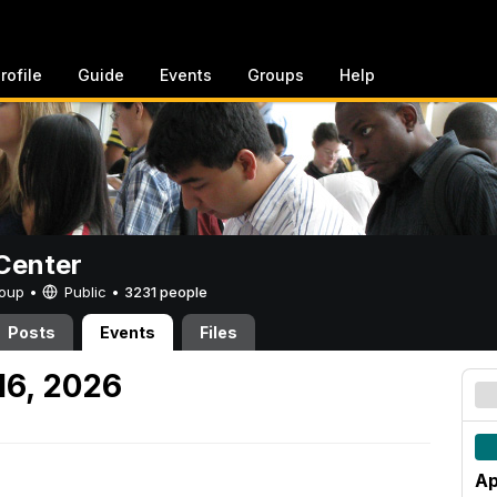
rofile
Guide
Events
Groups
Help
Center
Group •
Public
•
3231 people
Posts
Events
Files
16, 2026
Ap