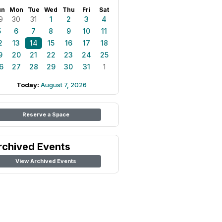
un
Mon
Tue
Wed
Thu
Fri
Sat
9
30
31
1
2
3
4
5
6
7
8
9
10
11
2
13
14
15
16
17
18
9
20
21
22
23
24
25
6
27
28
29
30
31
1
Today:
August 7, 2026
Reserve a Space
rchived Events
View Archived Events