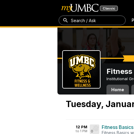
Classic
P
Search / Ask
Fitness
Institutional 
Home
Tuesday, Januar
Fitness Basics
12 PM
to 1 PM
0
Fitness Basics w