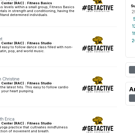
s Center (RAC) : Fitness Basics
·
S
ess levels within a small group, Fitness Basics
tals in strength and conditioning, having the
2
fitand determined individuals.
1
1
et
2
s Center (RAC) : Fitness Studio
·
easy to follow dance class filled with non-
Latin, pop, and world music.
h Christine
s Center (RAC) : Fitness Studio
·
he latest hits. This easy to follow cardio
A
t your heart pumping.
th Erica
s Center (RAC) : Fitness Studio
·
yoga practice that cultivates mindfulness
tion of movement and breath.