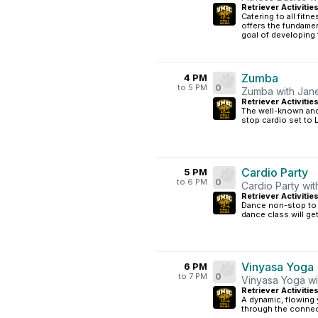
Retriever Activitie
Catering to all fitn
offers the fundamen
goal of developing 
Zumba
4 PM
to 5 PM
0
Zumba with Jan
Retriever Activitie
The well-known and 
stop cardio set to 
Cardio Party
5 PM
to 6 PM
0
Cardio Party wit
Retriever Activitie
Dance non-stop to t
dance class will ge
Vinyasa Yoga
6 PM
to 7 PM
0
Vinyasa Yoga wi
Retriever Activitie
A dynamic, flowing 
through the connec