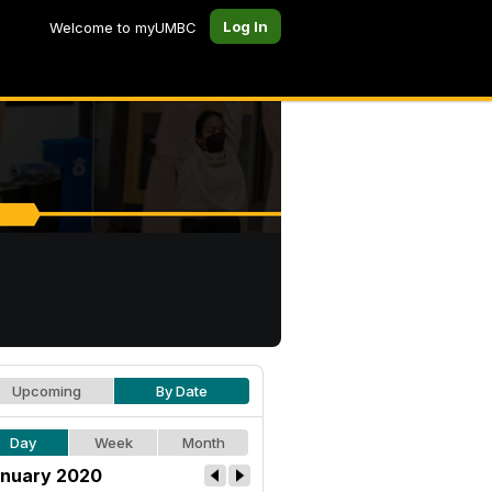
Log In
Welcome to myUMBC
Upcoming
By Date
Day
Week
Month
nuary 2020