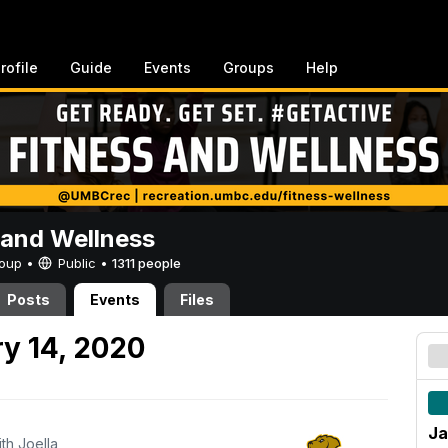
rofile
Guide
Events
Groups
Help
 and Wellness
Group •
Public
•
1311 people
Posts
Events
Files
y 14, 2020
Ja
ith Joella