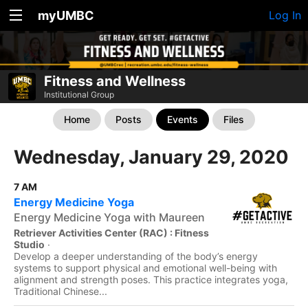
myUMBC
Log In
Fitness and Wellness
Institutional Group
Home
Posts
Events
Files
Wednesday, January 29, 2020
7 AM
Energy Medicine Yoga
Energy Medicine Yoga with Maureen
Retriever Activities Center (RAC) : Fitness
Studio
·
Develop a deeper understanding of the body’s energy
systems to support physical and emotional well-being with
alignment and strength poses. This practice integrates yoga,
Traditional Chinese...