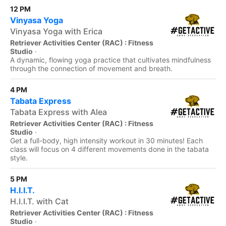
12 PM
Vinyasa Yoga
Vinyasa Yoga with Erica
Retriever Activities Center (RAC) : Fitness
Studio
·
A dynamic, flowing yoga practice that cultivates mindfulness
through the connection of movement and breath.
4 PM
Tabata Express
Tabata Express with Alea
Retriever Activities Center (RAC) : Fitness
Studio
·
Get a full-body, high intensity workout in 30 minutes! Each
class will focus on 4 different movements done in the tabata
style.
5 PM
H.I.I.T.
H.I.I.T. with Cat
Retriever Activities Center (RAC) : Fitness
Studio
·