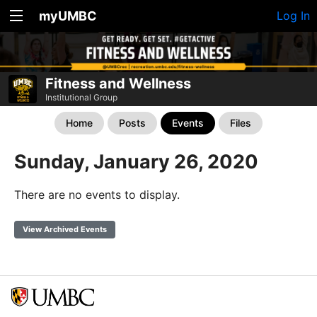
myUMBC
Log In
Fitness and Wellness
Institutional Group
Home
Posts
Events
Files
Sunday, January 26, 2020
There are no events to display.
View Archived Events