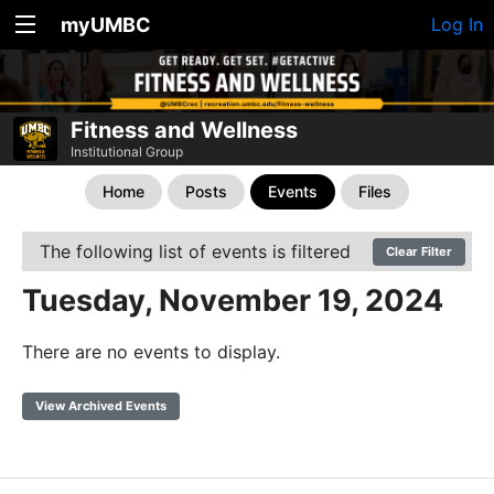
myUMBC
Log In
Fitness and Wellness
Institutional Group
Home
Posts
Events
Files
The following list of events is filtered
Clear Filter
Tuesday, November 19, 2024
There are no events to display.
View Archived Events