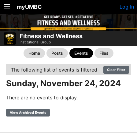
myUMBC
Log In
Fitness and Wellness
Institutional Group
Home
Posts
Events
Files
The following list of events is filtered
Clear Filter
Sunday, November 24, 2024
There are no events to display.
View Archived Events