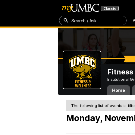
Classic
P
Search / Ask
Fitness
Institutional 
Home
The following list of events is filt
Monday, Novemb