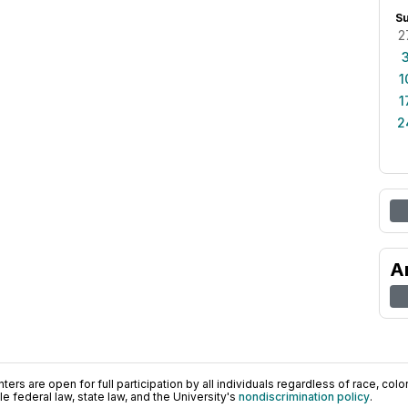
S
2
1
1
2
A
ers are open for full participation by all individuals regardless of race, color, 
 federal law, state law, and the University's
nondiscrimination policy
.