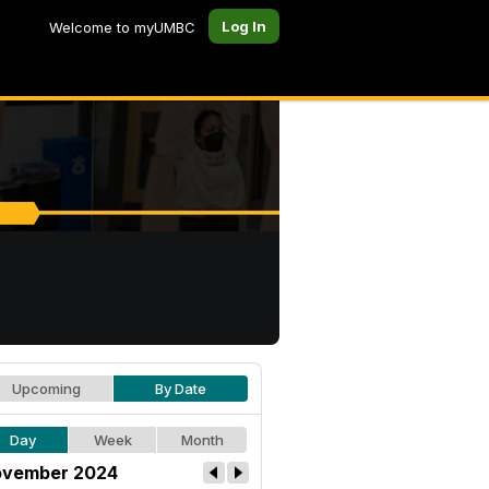
Log In
Welcome to myUMBC
Upcoming
By Date
Day
Week
Month
vember 2024