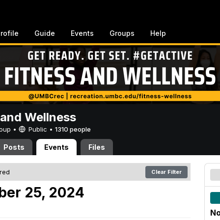
rofile
Guide
Events
Groups
Help
 and Wellness
Group •
Public
•
1310 people
Posts
Events
Files
ered
Clear Filter
er 25, 2024
No