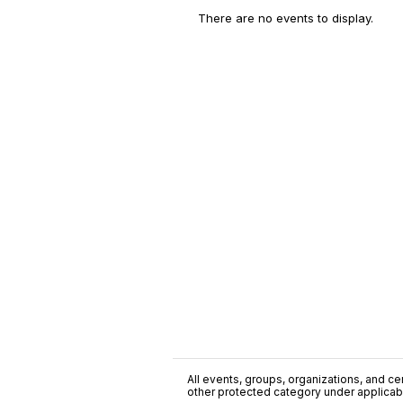
There are no events to display.
All events, groups, organizations, and cent
other protected category under applicable