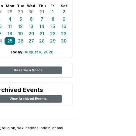
un
Mon
Tue
Wed
Thu
Fri
Sat
7
28
29
30
31
1
2
3
4
5
6
7
8
9
0
11
12
13
14
15
16
7
18
19
20
21
22
23
4
25
26
27
28
29
30
Today:
August 9, 2026
Reserve a Space
rchived Events
View Archived Events
religion, sex, national origin, or any