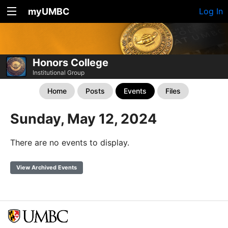
myUMBC
Log In
Honors College
Institutional Group
Home
Posts
Events
Files
Sunday, May 12, 2024
There are no events to display.
View Archived Events