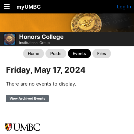
myUMBC
Log In
Honors College
Institutional Group
Home
Posts
Events
Files
Friday, May 17, 2024
There are no events to display.
View Archived Events