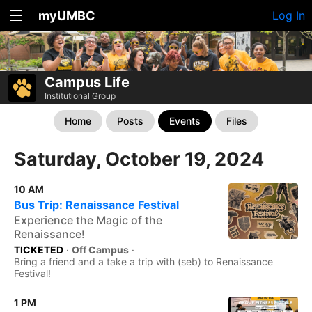
myUMBC
Log In
Campus Life
Institutional Group
Home
Posts
Events
Files
Saturday, October 19, 2024
10 AM
Bus Trip: Renaissance Festival
Experience the Magic of the
Renaissance!
TICKETED
·
Off Campus
·
Bring a friend and a take a trip with (seb) to Renaissance
Festival!
1 PM