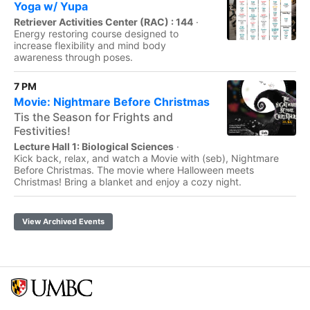
Yoga w/ Yupa
Retriever Activities Center (RAC) : 144
·
Energy restoring course designed to
increase flexibility and mind body
awareness through poses.
7 PM
Movie: Nightmare Before Christmas
Tis the Season for Frights and
Festivities!
Lecture Hall 1: Biological Sciences
·
Kick back, relax, and watch a Movie with (seb), Nightmare
Before Christmas. The movie where Halloween meets
Christmas! Bring a blanket and enjoy a cozy night.
View Archived Events