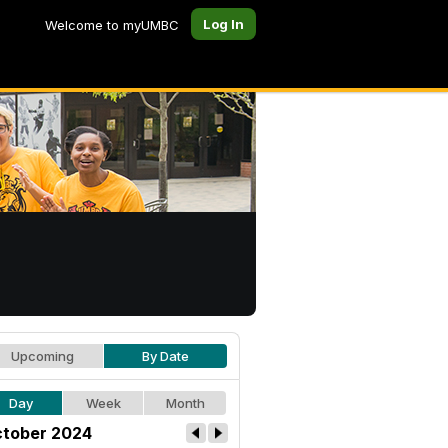
Log In
Welcome to myUMBC
Upcoming
By Date
Day
Week
Month
tober 2024