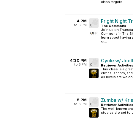
class targets...
Fright Night Tr
4 PM
to 6 PM
0
The Commons
·
Join us on Thursda
Commons in The Sky
learn about having a
or...
Cycle w/ Joel
4:30 PM
to 5 PM
0
Retriever Activitie
This class is a grea
climbs, sprints, an
All levels are welc
Zumba w/ Kris
5 PM
to 6 PM
0
Retriever Activitie
The well-known and 
stop cardio set to 