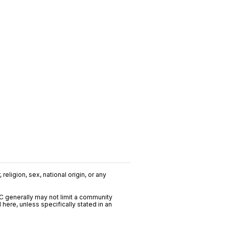
religion, sex, national origin, or any
C generally may not limit a community
ere, unless specifically stated in an