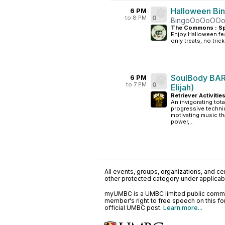
Halloween Bi
6 PM
to 8 PM
0
BingoOoOoOO
The Commons : Sp
Enjoy Halloween fes
only treats, no trick
SoulBody BAR
6 PM
to 7 PM
0
Elijah)
Retriever Activitie
An invigorating tot
progressive techni
motivating music tha
power,...
All events, groups, organizations, and cent
other protected category under applicable
myUMBC is a UMBC limited public communi
member's right to free speech on this f
official UMBC post.
Learn more...