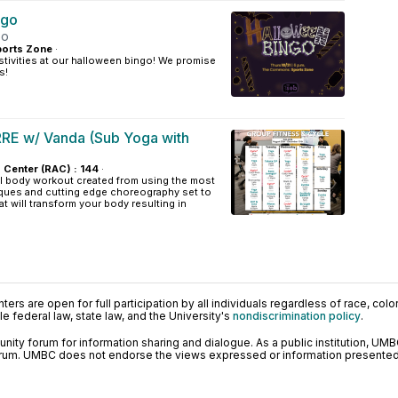
ngo
oo
orts Zone
·
tivities at our halloween bingo! We promise
s!
RE w/ Vanda (Sub Yoga with
s Center (RAC) : 144
·
al body workout created from using the most
ques and cutting edge choreography set to
t will transform your body resulting in
ers are open for full participation by all individuals regardless of race, color, 
 federal law, state law, and the University's
nondiscrimination policy
.
ty forum for information sharing and dialogue. As a public institution, UMB
orum. UMBC does not endorse the views expressed or information presented h