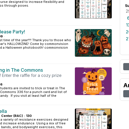
urse designed to increase flexibility and
ss through poses.
S
2
1
lease Party!
2
09
·
2
st time of the year!!!! Thank you to those who
 year's HALLOWZINE! Come by commonvision
, and a Halloween photobooth! commonvision
ting in The Commons
Enter the raffle for a cozy prize
A
36
·
dents are invited to trick or treat in The
ommons 336 for a punch card and list of
candy. If you visit at least half of the
ella
s Center (RAC) : 130
·
 a variety of resistance exercises designed
d increase endurance. Using a mix of free
e bands, and bodyweight exercises, this