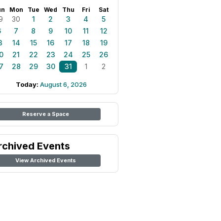
un
Mon
Tue
Wed
Thu
Fri
Sat
9
30
1
2
3
4
5
6
7
8
9
10
11
12
3
14
15
16
17
18
19
0
21
22
23
24
25
26
7
28
29
30
31
1
2
Today:
August 6, 2026
Reserve a Space
rchived Events
View Archived Events