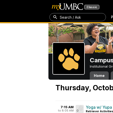
Classic
P
Search / Ask
Campus 
Institutional 
Home
Thursday, Octob
Yoga w/ Yupa
7:15 AM
to 8:05 AM
0
Retriever Activitie