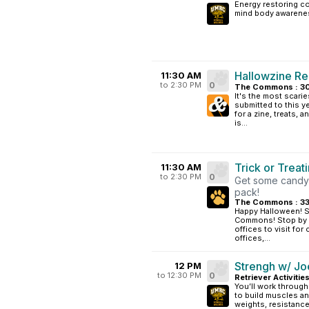
Energy restoring co
mind body awarene
Hallowzine Re
11:30 AM
to 2:30 PM
0
The Commons : 3
It's the most scarie
submitted to this
for a zine, treats
is...
Trick or Trea
11:30 AM
to 2:30 PM
0
Get some candy! 
pack!
The Commons : 3
Happy Halloween! Stu
Commons! Stop by C
offices to visit for 
offices,...
Strengh w/ Jo
12 PM
to 12:30 PM
0
Retriever Activitie
You’ll work through
to build muscles an
weights, resistanc