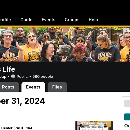
rofile
Guide
Events
Groups
Help
Life
Group •
Public
•
580 people
Posts
Events
Files
er 31, 2024
Oc
s Center (RAC) : 144
·