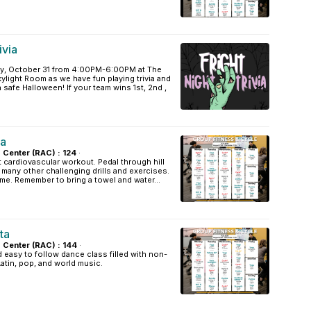
ivia
y, October 31 from 4:00PM-6:00PM at The
light Room as we have fun playing trivia and
 safe Halloween! If your team wins 1st, 2nd ,
la
s Center (RAC) : 124
·
t cardiovascular workout. Pedal through hill
d many other challenging drills and exercises.
ome. Remember to bring a towel and water...
ta
s Center (RAC) : 144
·
easy to follow dance class filled with non-
Latin, pop, and world music.