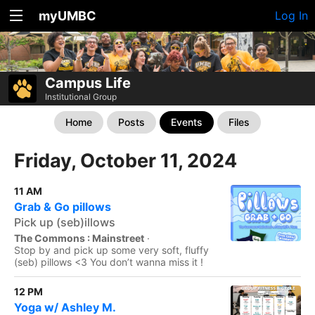
myUMBC
Log In
Campus Life
Institutional Group
Home
Posts
Events
Files
Friday, October 11, 2024
11 AM
Grab & Go pillows
Pick up (seb)illows
The Commons : Mainstreet
·
Stop by and pick up some very soft, fluffy
(seb) pillows <3 You don’t wanna miss it !
12 PM
Yoga w/ Ashley M.