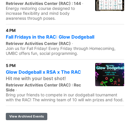
Retriever Activities Center (RAC) : 144
·
Energy restoring course designed to
increase flexibility and mind body
awareness through poses.
4 PM
Fall Fridays in the RAC: Glow Dodgeball
Retriever Activities Center (RAC)
·
Join us for Fall Friday! Every Friday through Homecoming,
UMBC offers fun, social programming.
5 PM
Glow Dodgeball x RSA x The RAC
Hit me with your best shot!
Retriever Activities Center (RAC) : Rec
Side
·
Bring your friends to compete in our dodgeball tournament
with the RAC! The winning team of 10 will win prizes and food.
View Archived Events