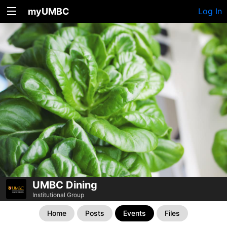
myUMBC
Log In
UMBC Dining
Institutional Group
Home
Posts
Events
Files