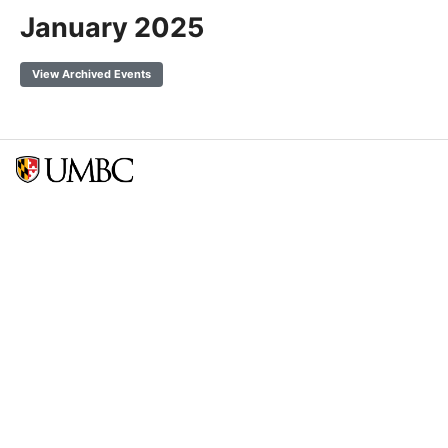
January 2025
View Archived Events