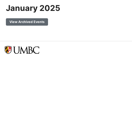
January 2025
View Archived Events