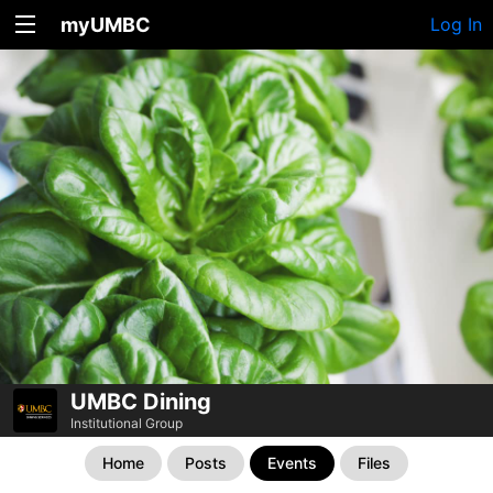
myUMBC
Log In
UMBC Dining
Institutional Group
Home
Posts
Events
Files