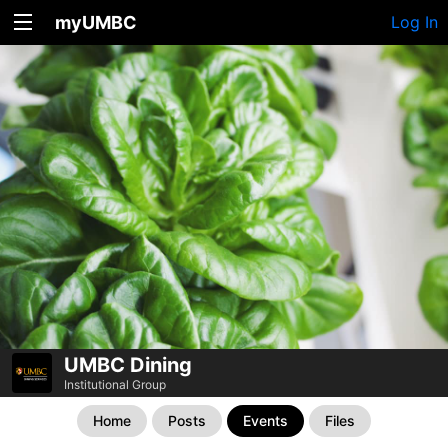
myUMBC
Log In
UMBC Dining
Institutional Group
Home
Posts
Events
Files