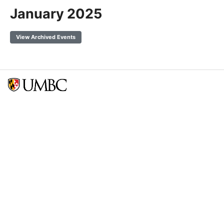
January 2025
View Archived Events