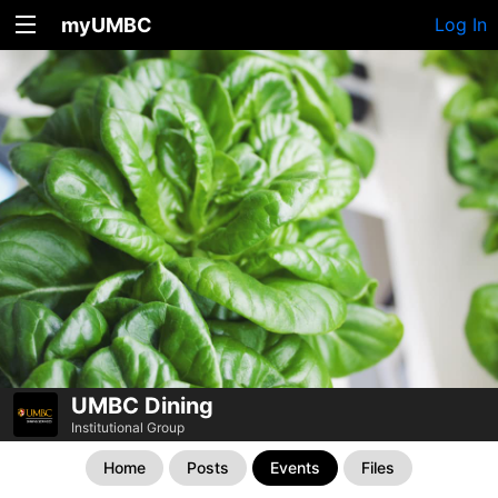
myUMBC
Log In
UMBC Dining
Institutional Group
Home
Posts
Events
Files