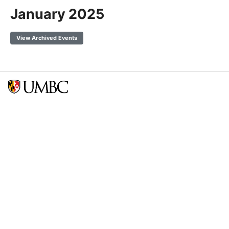
January 2025
View Archived Events