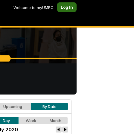
Log In
Welcome to myUMBC
Upcoming
By Date
Day
Week
Month
ly 2020