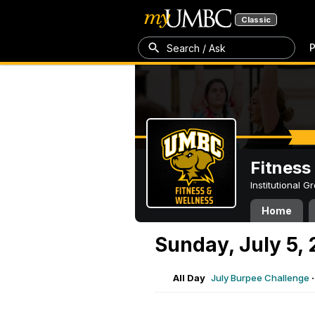
Classic
P
Search / Ask
Fitness
Institutional 
Home
Sunday, July 5,
All Day
July Burpee Challenge