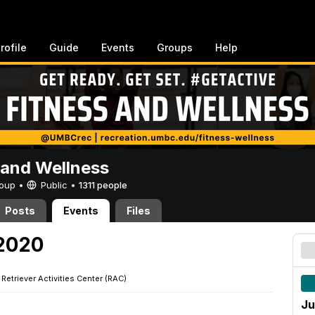
rofile
Guide
Events
Groups
Help
 and Wellness
Group •
Public
•
1311 people
Posts
Events
Files
 2020
·
Retriever Activities Center (RAC)
Ju