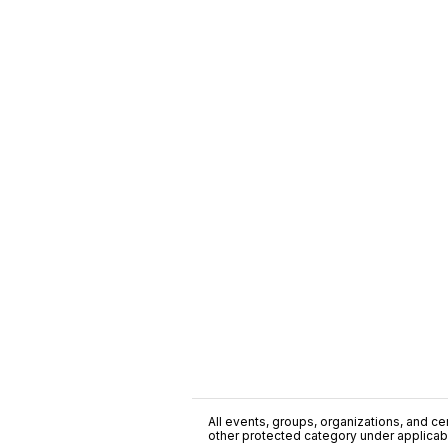
All events, groups, organizations, and cent
other protected category under applicable