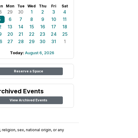
un
Mon
Tue
Wed
Thu
Fri
Sat
8
29
30
1
2
3
4
5
6
7
8
9
10
11
2
13
14
15
16
17
18
9
20
21
22
23
24
25
6
27
28
29
30
31
1
Today:
August 6, 2026
Reserve a Space
rchived Events
View Archived Events
religion, sex, national origin, or any