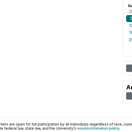
S
2
1
1
2
A
ers are open for full participation by all individuals regardless of race, color, 
 federal law, state law, and the University's
nondiscrimination policy
.