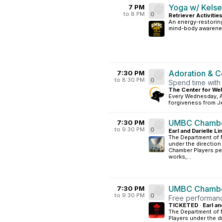
Yoga w/ Kels
7 PM
to 8 PM
0
Retriever Activitie
An energy-restoring
mind-body awarene
Adoration & C
7:30 PM
to 8:30 PM
0
Spend time with
The Center for Wel
Every Wednesday, A
forgiveness from Je
UMBC Chambe
7:30 PM
to 9:30 PM
0
Earl and Darielle L
The Department of
under the direction
Chamber Players per
works,...
UMBC Chambe
7:30 PM
to 9:30 PM
0
Free performanc
TICKETED
·
Earl an
The Department of
Players under the d