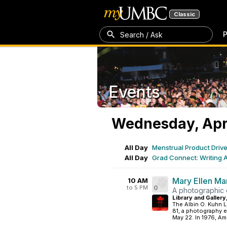
Classic
P
Search / Ask
Events
Wednesday, Apri
All Day
Menstrual Product Driv
All Day
Grad Connect: Writing 
Mary Ellen Ma
10 AM
to 5 PM
0
A photographic e
Library and Gallery
The Albin O. Kuhn L
81, a photography e
May 22. In 1976, Am