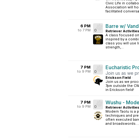
Civic Life in colla
Association will ho
facilitated conversat
Barre w/ Vand
6 PM
to 7 PM
0
Retriever Activitie
A class focused on 
inspired by a combin
class you will use 
strength,...
Eucharistic P
7 PM
to 9 PM
0
Join us as we p
Erickson Field
·
Join us as we proc
7pm outside the CW
in Erickson field!
Wushu - Moder
7 PM
to 9 PM
0
Retriever Activitie
Modern Taolu is a p
techniques and pre
often executed bar
and broadswords...