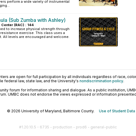
rs perform a wide variety of instrumental
ing...
aula (Sub Zumba with Ashley)
s Center (RAC) : 144
·
ned to increase physical strength through
resistance exercise. This class uses a
t. All levels are encouraged and welcome.
ers are open for full participation by all individuals regardless of race, color, 
 federal law, state law, and the University's
nondiscrimination policy
.
ty forum for information sharing and dialogue. As a public institution, UMB
orum. UMBC does not endorse the views expressed or information presented h
© 2026 University of Maryland, Baltimore County.
Use of Student Data
#1.20.10.5 - 6735 - production - prod6 - general-public