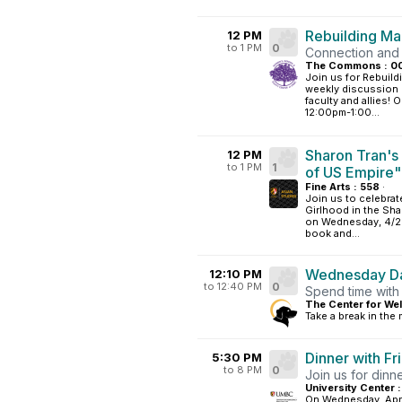
Rebuilding M
12 PM
to 1 PM
0
Connection and
The Commons : 0
Join us for Rebuil
weekly discussion g
faculty and allies!
12:00pm-1:00...
Sharon Tran's
12 PM
to 1 PM
1
of US Empire"
Fine Arts : 558
·
Join us to celebra
Girlhood in the Sha
on Wednesday, 4/29
book and...
Wednesday Da
12:10 PM
to 12:40 PM
0
Spend time with
The Center for Wel
Take a break in the
Dinner with Fr
5:30 PM
to 8 PM
0
Join us for din
University Center :
On Wednesday, Apri