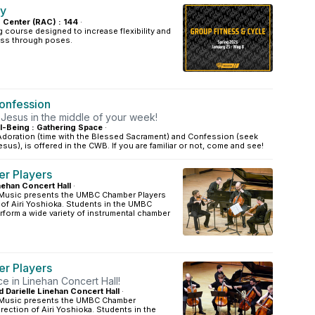
ey
s Center (RAC) : 144
·
 course designed to increase flexibility and
ss through poses.
onfession
 Jesus in the middle of your week!
l-Being : Gathering Space
·
doration (time with the Blessed Sacrament) and Confession (seek
sus), is offered in the CWB. If you are familiar or not, come and see!
r Players
inehan Concert Hall
·
 Music presents the UMBC Chamber Players
 of Airi Yoshioka. Students in the UMBC
form a wide variety of instrumental chamber
r Players
e in Linehan Concert Hall!
d Darielle Linehan Concert Hall
·
 Music presents the UMBC Chamber
irection of Airi Yoshioka. Students in the