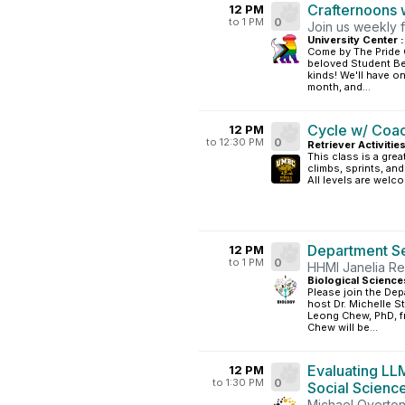
Crafternoons w
12 PM
to 1 PM
0
Join us weekly f
University Center :
Come by The Pride 
beloved Student Bel
kinds! We'll have 
month, and...
Cycle w/ Coa
12 PM
to 12:30 PM
0
Retriever Activitie
This class is a grea
climbs, sprints, an
All levels are welc
Department S
12 PM
to 1 PM
0
HHMI Janelia R
Biological Science
Please join the Dep
host Dr. Michelle S
Leong Chew, PhD, f
Chew will be...
Evaluating LL
12 PM
to 1:30 PM
0
Social Scienc
Michael Overton,