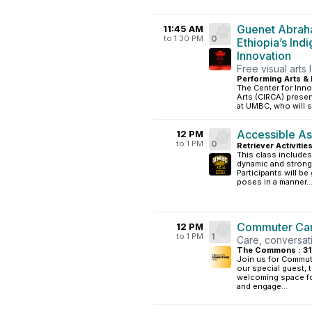
Guenet Abraha
11:45 AM
to 1:30 PM
0
Ethiopia’s Ind
Innovation
Free visual arts 
Performing Arts & 
The Center for Inno
Arts (CIRCA) presen
at UMBC, who will s
Accessible As
12 PM
to 1 PM
0
Retriever Activitie
This class includes
dynamic and strong 
Participants will be
poses in a manner..
Commuter Car
12 PM
to 1 PM
1
Care, conversat
The Commons : 3
Join us for Commute
our special guest, 
welcoming space fo
and engage...