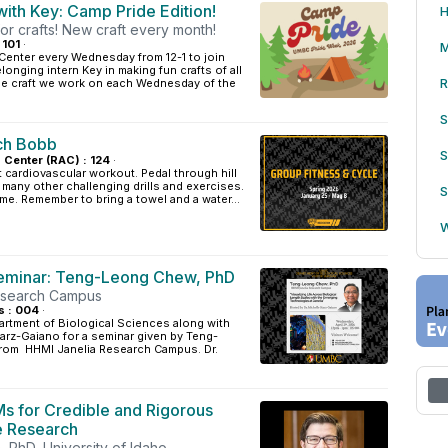
ith Key: Camp Pride Edition!
H
or crafts! New craft every month!
 101
·
M
Center every Wednesday from 12-1 to join
onging intern Key in making fun crafts of all
R
one craft we work on each Wednesday of the
S
ch Bobb
S
s Center (RAC) : 124
·
t cardiovascular workout. Pedal through hill
d many other challenging drills and exercises.
S
ome. Remember to bring a towel and a water...
W
eminar: Teng-Leong Chew, PhD
esearch Campus
s : 004
·
artment of Biological Sciences along with
tarz-Gaiano for a seminar given by Teng-
rom HHMI Janelia Research Campus. Dr.
Ms for Credible and Rigorous
e Research
 PhD, University of Idaho