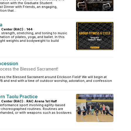
boration with the Graduate Student
st Dinner with Friends, an engaging,
ion that...
a
s Center (RAC) : 144
·
strength, stretching, and toning to music
ation of pilates, yoga, and ballet. In this
light weights and bodyweight to build
rocession
rocess the Blessed Sacrament!
ess the Blessed Sacrament around Erickson Field! We will begin at
B and end with a time of outdoor worship, adoration, and confession
n Taolu Practice
s Center (RAC) : RAC Arena 1st Half
·
erformance sport involving agility-based
-choreographed routines. Routines are
ehanded, or with weapons such as bostaves
.