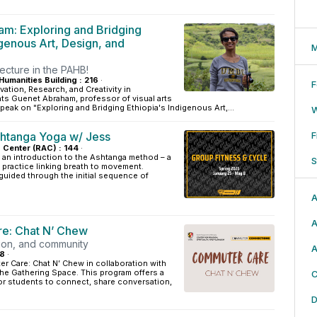
m: Exploring and Bridging
igenous Art, Design, and
M
lecture in the PAHB!
Humanities Building : 216
·
F
vation, Research, and Creativity in
ts Guenet Abraham, professor of visual arts
peak on "Exploring and Bridging Ethiopia's Indigenous Art,...
htanga Yoga w/ Jess
F
s Center (RAC) : 144
·
 an introduction to the Ashtanga method – a
S
practice linking breath to movement.
 guided through the initial sequence of
.
A
A
e: Chat N’ Chew
ion, and community
A
18
·
r Care: Chat N’ Chew in collaboration with
the Gathering Space. This program offers a
C
r students to connect, share conversation,
D