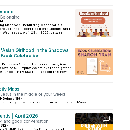
anhood
 Belonging
04
·
ding Manhood! Rebuilding Manhood is a
roup for self-identified men students, staff,
 On Wednesday, April 29th, 2025, between
 "Asian Girlhood in the Shadows
 Book Celebration
te Professor Sharon Tran's new book, Asian
dows of US Empire! We are excited to gather
 at noon in FA 558 to talk about this new
ily Mass
 Jesus in the middle of your week!
l-Being : 118
·
 middle of your week to spend time with Jesus in Mass!
iends | April 2026
ner and good conversation
 312
·
l 29, UMBC’s Center for Democracy and