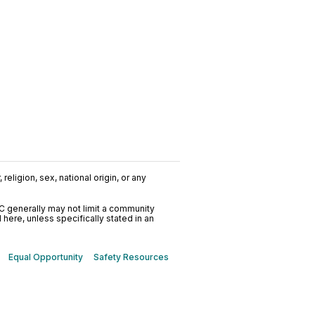
religion, sex, national origin, or any
C generally may not limit a community
ere, unless specifically stated in an
Equal Opportunity
Safety Resources