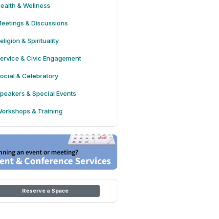
ealth & Wellness
eetings & Discussions
eligion & Spirituality
ervice & Civic Engagement
ocial & Celebratory
peakers & Special Events
orkshops & Training
Reserve a Space