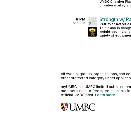
UMBC Chamber Playe
chamber works, rang
Strength w/ P
8 PM
to 9 PM
0
Retriever Activitie
This class is desig
weight-bearing and 
variety of equipmen
All events, groups, organizations, and cent
other protected category under applicable
myUMBC is a UMBC limited public communi
member's right to free speech on this f
official UMBC post.
Learn more...