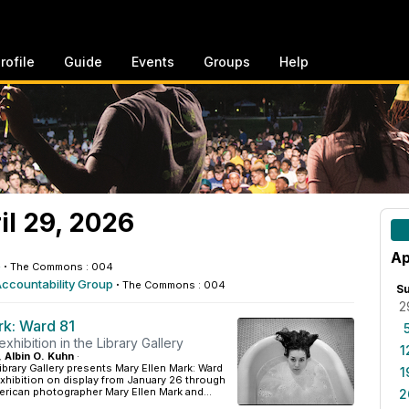
rofile
Guide
Events
Groups
Help
l 29, 2026
Ap
e
·
The Commons : 004
Accountability Group
·
The Commons : 004
S
2
rk: Ward 81
xhibition in the Library Gallery
1
, Albin O. Kuhn
·
ibrary Gallery presents Mary Ellen Mark: Ward
1
xhibition on display from January 26 through
erican photographer Mary Ellen Mark and...
2