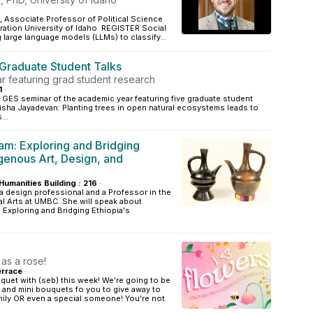
, Associate Professor of Political Science
ration University of Idaho REGISTER Social
g large language models (LLMs) to classify...
Graduate Student Talks
r featuring grad student research
1
·
al GES seminar of the academic year featuring five graduate student
isha Jayadevan: Planting trees in open natural ecosystems leads to
...
m: Exploring and Bridging
igenous Art, Design, and
Humanities Building : 216
·
a design professional and a Professor in the
l Arts at UMBC. She will speak about
: Exploring and Bridging Ethiopia's
 as a rose!
rrace
·
uet with (seb) this week! We're going to be
 and mini bouquets fo you to give away to
mily OR even a special someone! You're not