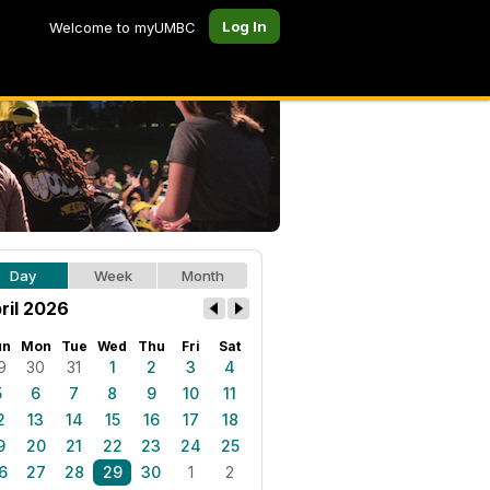
Log In
Welcome to myUMBC
Day
Week
Month
ril 2026
un
Mon
Tue
Wed
Thu
Fri
Sat
9
30
31
1
2
3
4
5
6
7
8
9
10
11
2
13
14
15
16
17
18
9
20
21
22
23
24
25
6
27
28
29
30
1
2