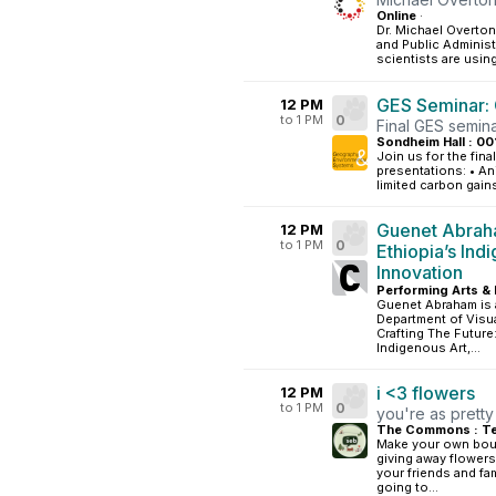
Online
·
Dr. Michael Overton
and Public Administ
scientists are usin
GES Seminar: 
12 PM
to 1 PM
0
Final GES semina
Sondheim Hall : 00
Join us for the fin
presentations: • An
limited carbon gains
Guenet Abraha
12 PM
to 1 PM
0
Ethiopia’s Ind
Innovation
Performing Arts & 
Guenet Abraham is 
Department of Visua
Crafting The Future
Indigenous Art,...
i <3 flowers
12 PM
to 1 PM
0
you're as pretty
The Commons : Te
Make your own bouq
giving away flowers
your friends and fa
going to...