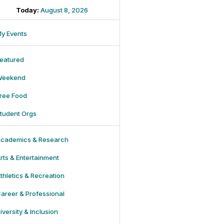
Today:
August 8, 2026
y Events
eatured
Weekend
ree Food
tudent Orgs
cademics & Research
rts & Entertainment
thletics & Recreation
areer & Professional
iversity & Inclusion