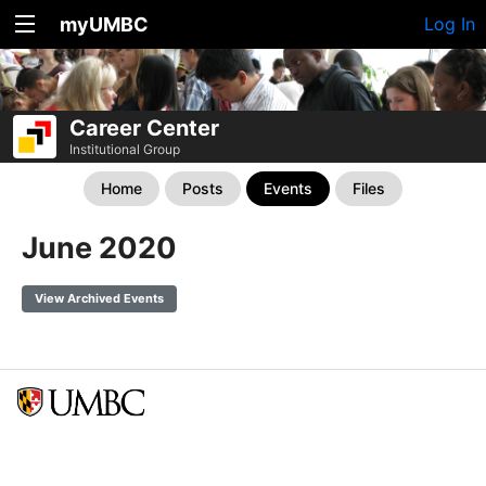
myUMBC
Log In
Career Center
Institutional Group
Home
Posts
Events
Files
June 2020
View Archived Events