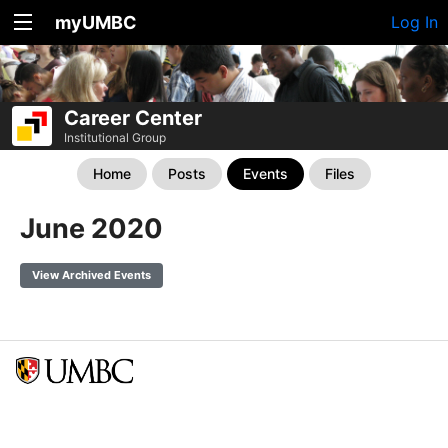
myUMBC
Log In
Career Center
Institutional Group
Home
Posts
Events
Files
June 2020
View Archived Events