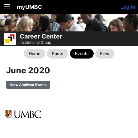
myUMBC
Log In
Career Center
Institutional Group
Home
Posts
Events
Files
June 2020
View Archived Events