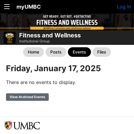
myUMBC
Log In
Fitness and Wellness
Institutional Group
Home
Posts
Events
Files
Friday, January 17, 2025
There are no events to display.
View Archived Events